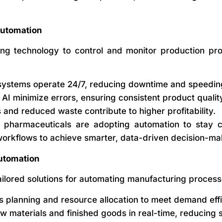
Automation
ing technology to control and monitor production pr
stems operate 24/7, reducing downtime and speeding
AI minimize errors, ensuring consistent product qualit
and reduced waste contribute to higher profitability.
 pharmaceuticals are adopting automation to stay co
workflows to achieve smarter, data-driven decision-ma
utomation
lored solutions for automating manufacturing processes
planning and resource allocation to meet demand effic
w materials and finished goods in real-time, reducing 