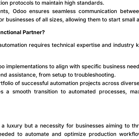
ion protocols to maintain high standards.
ents, Odoo ensures seamless communication betwee
for businesses of all sizes, allowing them to start smal
ctional Partner?
utomation requires technical expertise and industry
o implementations to align with specific business need
d assistance, from setup to troubleshooting.
tfolio of successful automation projects across diverse
s a smooth transition to automated processes, max
a luxury but a necessity for businesses aiming to th
eded to automate and optimize production workflows,