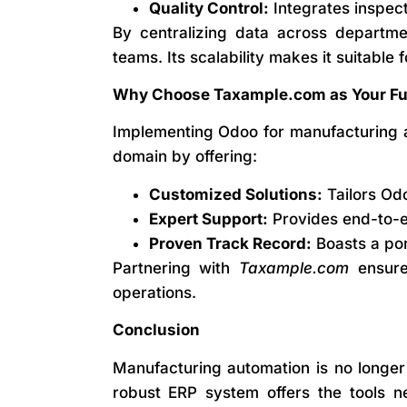
Quality Control:
Integrates inspect
By centralizing data across departm
teams. Its scalability makes it suitable 
Why Choose Taxample.com as Your Fun
Implementing Odoo for manufacturing a
domain by offering:
Customized Solutions:
Tailors Odo
Expert Support:
Provides end-to-en
Proven Track Record:
Boasts a por
Partnering with
Taxample.com
ensure
operations.
Conclusion
Manufacturing automation is no longer 
robust ERP system offers the tools ne