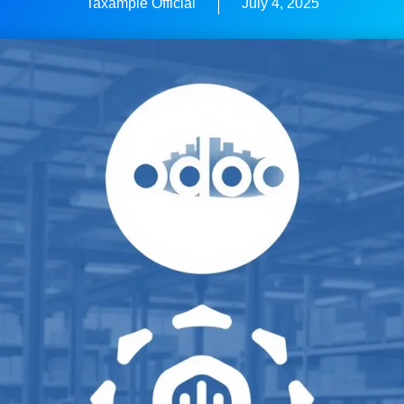
Taxample Official
July 4, 2025