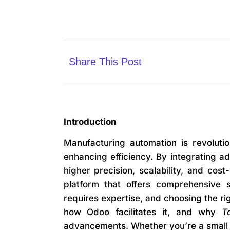
Share This Post
Introduction
Manufacturing automation is revoluti
enhancing efficiency. By integrating ad
higher precision, scalability, and cos
platform that offers comprehensive 
requires expertise, and choosing the rig
how Odoo facilitates it, and why
T
advancements. Whether you’re a small e