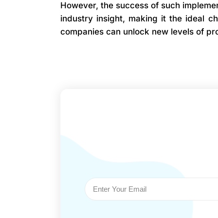
However, the success of such implement
industry insight, making it the ideal 
companies can unlock new levels of pro