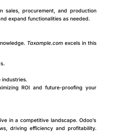
n sales, procurement, and production
l and expand functionalities as needed.
 knowledge.
Taxample.com
excels in this
s.
 industries.
imizing ROI and future-proofing your
rive in a competitive landscape. Odoo’s
 driving efficiency and profitability.