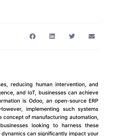
ses, reducing human intervention, and
ligence, and IoT, businesses can achieve
nsformation is Odoo, an open-source ERP
. However, implementing such systems
 the concept of manufacturing automation,
businesses looking to harness these
 dynamics can significantly impact your