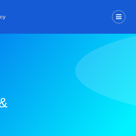
icy
 &