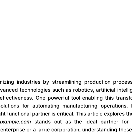
onizing industries by streamlining production proces
vanced technologies such as robotics, artificial intel
t-effectiveness. One powerful tool enabling this tra
solutions for automating manufacturing operations
ht functional partner is critical. This article explores
axample.com
stands out as the ideal partner for 
nterprise or a large corporation, understanding these