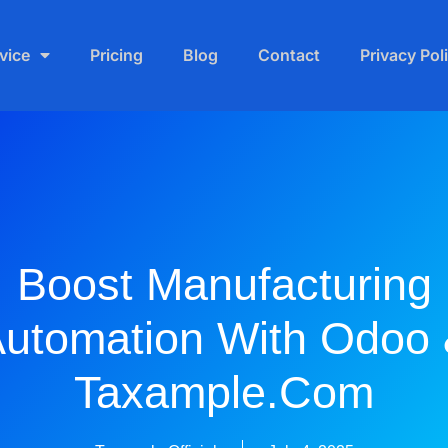
vice
Pricing
Blog
Contact
Privacy Pol
Boost Manufacturing
utomation With Odoo
Taxample.com