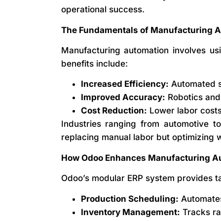
operational success.
The Fundamentals of Manufacturing 
Manufacturing automation involves us
benefits include:
Increased Efficiency:
Automated sy
Improved Accuracy:
Robotics and 
Cost Reduction:
Lower labor costs 
Industries ranging from automotive to
replacing manual labor but optimizing 
How Odoo Enhances Manufacturing A
Odoo’s modular ERP system provides tai
Production Scheduling:
Automates 
Inventory Management:
Tracks ra