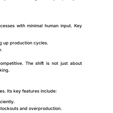
ocesses with minimal human input. Key
 up production cycles.
y.
mpetitive. The shift is not just about
king.
. Its key features include:
iently.
stockouts and overproduction.