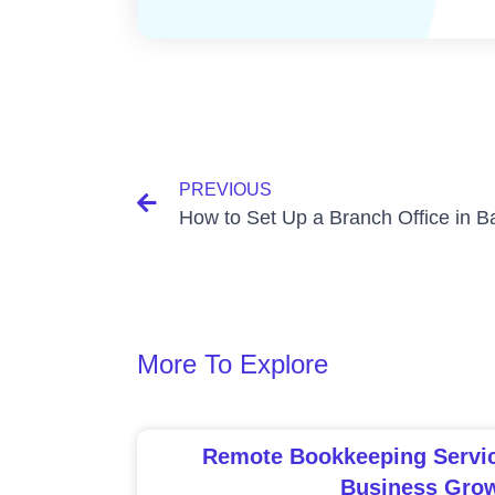
PREVIOUS
More To Explore
Remote Bookkeeping Service
Business Gro