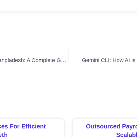
How to Set Up a Branch Office in Bangladesh: A Complete Guide
Gemini CLI: How AI is
s For Efficient
Outsourced Payro
wth
Scalab