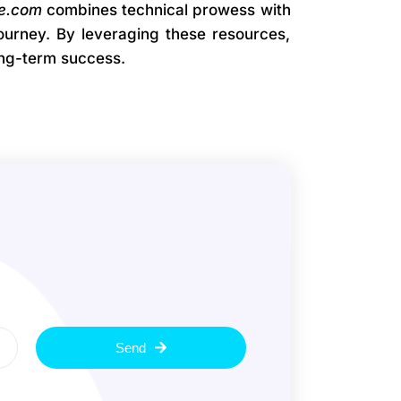
e.com
combines technical prowess with
journey. By leveraging these resources,
ong-term success.
Send