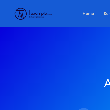
Home
Ser
A