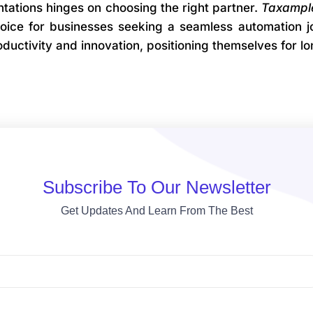
ations hinges on choosing the right partner.
Taxampl
choice for businesses seeking a seamless automation 
ductivity and innovation, positioning themselves for l
Subscribe To Our Newsletter
Get Updates And Learn From The Best