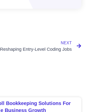
NEXT
 Reshaping Entry-Level Coding Jobs
ll Bookkeeping Solutions For
le Business Growth