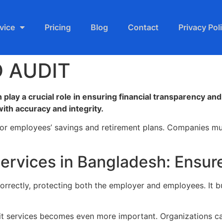
vice
Pricing
Blog
Contact
Privacy Pol
 AUDIT
 play a crucial role in ensuring financial transparency a
ith accuracy and integrity.
for employees’ savings and retirement plans. Companies mus
Services in Bangladesh: Ensu
orrectly, protecting both the employer and employees. It bui
dit services becomes even more important. Organizations can