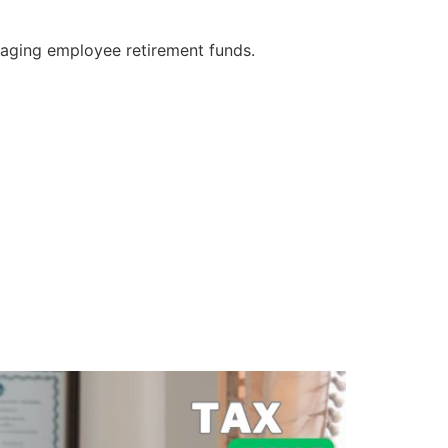
naging employee retirement funds.