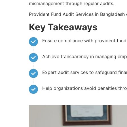
mismanagement through regular audits.
Provident Fund Audit Services in Bangladesh
Key Takeaways
Ensure compliance with provident fund 
Achieve transparency in managing empl
Expert audit services to safeguard finan
Help organizations avoid penalties thr