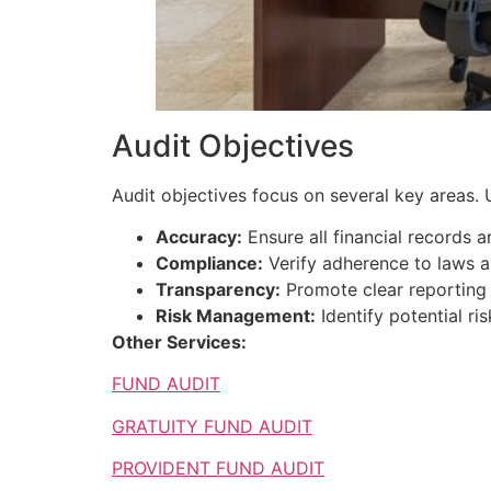
Audit Objectives
Audit objectives focus on several key areas. U
Accuracy:
Ensure all financial records a
Compliance:
Verify adherence to laws a
Transparency:
Promote clear reporting of
Risk Management:
Identify potential r
Other Services:
FUND AUDIT
GRATUITY FUND AUDIT
PROVIDENT FUND AUDIT