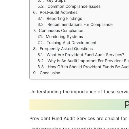
Key Steps
Common Compliance Issues
Post-audit Activities
Reporting Findings
Recommendations For Compliance
Continuous Compliance
Monitoring Systems
Training And Development
Frequently Asked Questions
What Are Provident Fund Audit Services?
Why Is An Audit Important For Provident F
How Often Should Provident Funds Be Aud
Conclusion
Understanding the importance of these servic
P
Provident Fund Audit Services are crucial fo