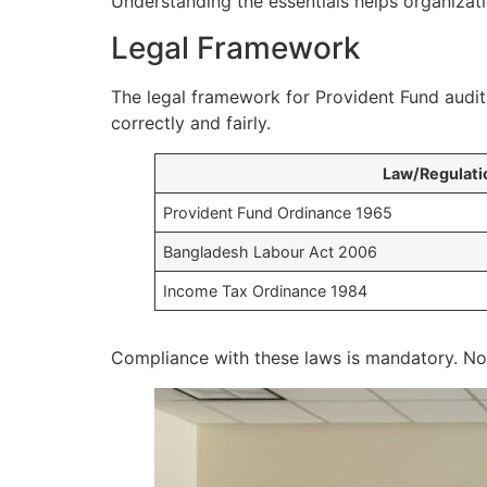
Understanding the essentials helps organizati
Legal Framework
The legal framework for Provident Fund audits
correctly and fairly.
Law/Regulati
Provident Fund Ordinance 1965
Bangladesh Labour Act 2006
Income Tax Ordinance 1984
Compliance with these laws is mandatory. Non