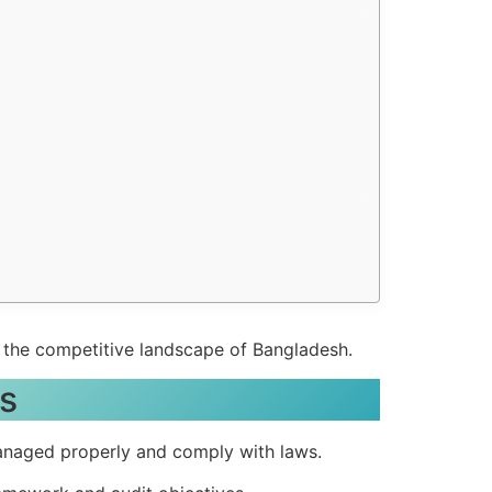
n the competitive landscape of Bangladesh.
ls
managed properly and comply with laws.