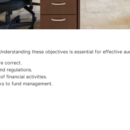
nderstanding these objectives is essential for effective aud
re correct.
nd regulations.
 financial activities.
isks to fund management.