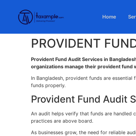
Home
Ser
PROVIDENT FUND
Provident Fund Audit Services in Bangladesh
organizations manage their provident fund w
In Bangladesh, provident funds are essential 
funds properly.
Provident Fund Audit 
An audit helps verify that funds are handled c
practices are above board.
As businesses grow, the need for reliable au