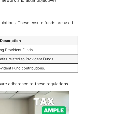
ramework and audit objectives.
gulations. These ensure funds are used
Description
ing Provident Funds.
fits related to Provident Funds.
ovident Fund contributions.
ure adherence to these regulations.