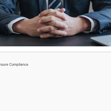
Ensure Compliance