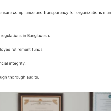
 ensure compliance and transparency for organizations ma
regulations in Bangladesh.
oyee retirement funds.
cial integrity.
ough thorough audits.