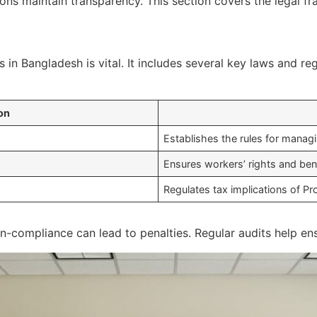
ons maintain transparency. This section covers the legal f
 in Bangladesh is vital. It includes several key laws and re
on
Establishes the rules for manag
Ensures workers’ rights and bene
Regulates tax implications of Pr
-compliance can lead to penalties. Regular audits help ens