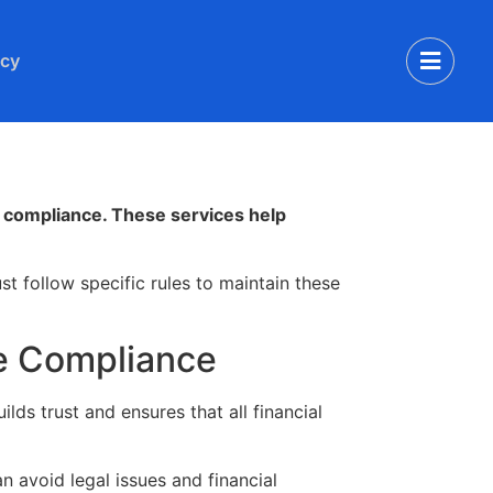
icy
nd compliance. These services help
t follow specific rules to maintain these
re Compliance
lds trust and ensures that all financial
 avoid legal issues and financial