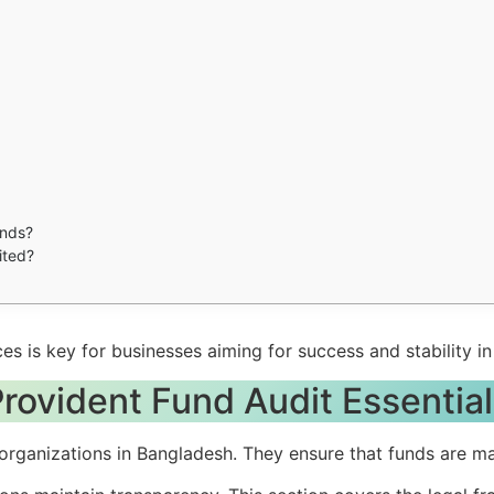
unds?
ited?
es is key for businesses aiming for success and stability i
rovident Fund Audit Essentia
r organizations in Bangladesh. They ensure that funds are 