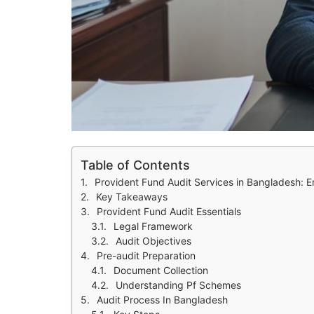
Table of Contents
Provident Fund Audit Services in Bangladesh: 
Key Takeaways
Provident Fund Audit Essentials
Legal Framework
Audit Objectives
Pre-audit Preparation
Document Collection
Understanding Pf Schemes
Audit Process In Bangladesh