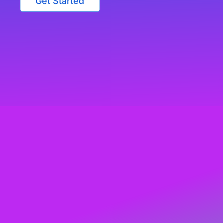
Get Started