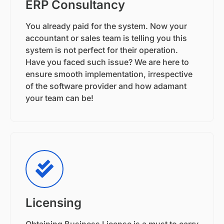
ERP Consultancy
You already paid for the system. Now your
accountant or sales team is telling you this
system is not perfect for their operation.
Have you faced such issue? We are here to
ensure smooth implementation, irrespective
of the software provider and how adamant
your team can be!
Licensing
Obtaining Business License is a must to carry