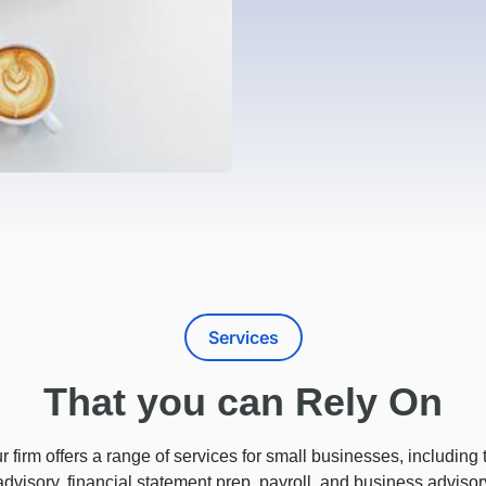
Services
That you can Rely On
r firm offers a range of services for small businesses, including 
advisory, financial statement prep, payroll, and business advisor