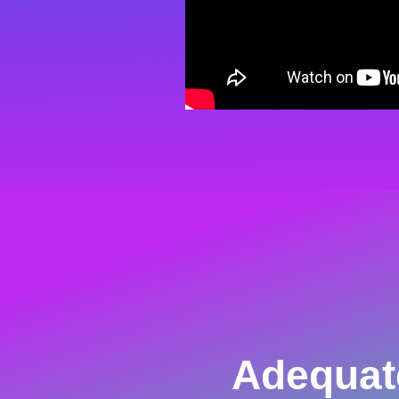
Adequat