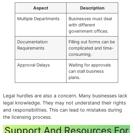
Aspect
Description
Multiple Departments
Businesses must deal
with different
government offices.
Documentation
Filling out forms can be
Requirements
complicated and time-
consuming.
Approval Delays
Waiting for approvals
can stall business
plans.
Legal hurdles are also a concern. Many businesses lack
legal knowledge. They may not understand their rights
and responsibilities. This can lead to mistakes during
the licensing process.
Support And Resources For