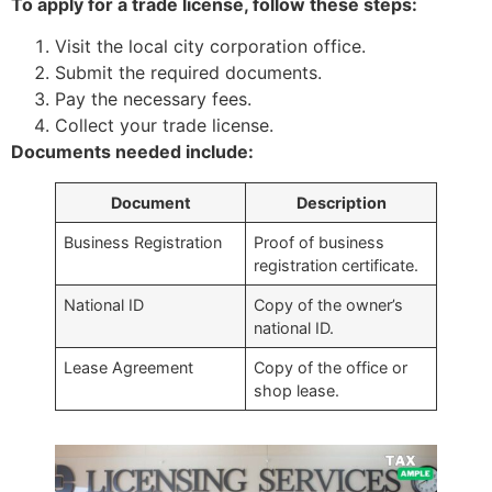
To apply for a trade license, follow these steps:
Visit the local city corporation office.
Submit the required documents.
Pay the necessary fees.
Collect your trade license.
Documents needed include:
Document
Description
Business Registration
Proof of business
registration certificate.
National ID
Copy of the owner’s
national ID.
Lease Agreement
Copy of the office or
shop lease.