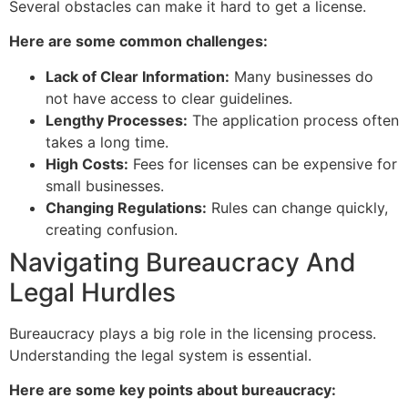
Several obstacles can make it hard to get a license.
Here are some common challenges:
Lack of Clear Information:
Many businesses do
not have access to clear guidelines.
Lengthy Processes:
The application process often
takes a long time.
High Costs:
Fees for licenses can be expensive for
small businesses.
Changing Regulations:
Rules can change quickly,
creating confusion.
Navigating Bureaucracy And
Legal Hurdles
Bureaucracy plays a big role in the licensing process.
Understanding the legal system is essential.
Here are some key points about bureaucracy: