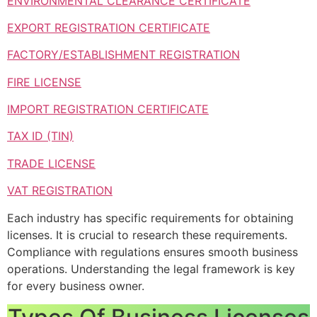
ENVIRONMENTAL CLEARANCE CERTIFICATE
EXPORT REGISTRATION CERTIFICATE
FACTORY/ESTABLISHMENT REGISTRATION
FIRE LICENSE
IMPORT REGISTRATION CERTIFICATE
TAX ID (TIN)
TRADE LICENSE
VAT REGISTRATION
Each industry has specific requirements for obtaining
licenses. It is crucial to research these requirements.
Compliance with regulations ensures smooth business
operations. Understanding the legal framework is key
for every business owner.