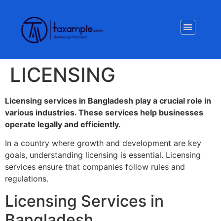
Privacy Policy
LICENSING
Licensing services in Bangladesh play a crucial role in
various industries. These services help businesses
operate legally and efficiently.
In a country where growth and development are key
goals, understanding licensing is essential. Licensing
services ensure that companies follow rules and
regulations.
Licensing Services in
Bangladesh