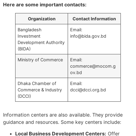
Here are some important contacts:
Organization
Contact Information
Bangladesh
Email:
Investment
info@bida.gov.bd
Development Authority
(BIDA)
Ministry of Commerce
Email:
commerce@mocom.g
ov.bd
Dhaka Chamber of
Email:
Commerce & Industry
dcci@dcci.org.bd
(DCCI)
Information centers are also available. They provide
guidance and resources. Some key centers include:
Local Business Development Centers:
Offer