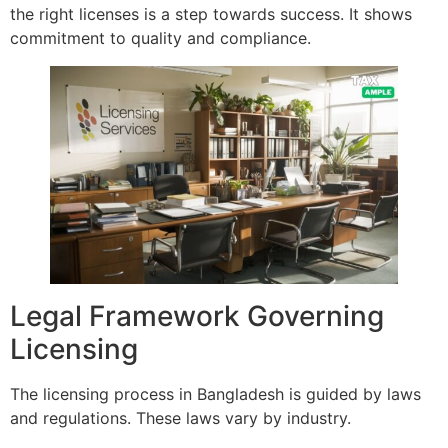
the right licenses is a step towards success. It shows
commitment to quality and compliance.
Legal Framework Governing
Licensing
The licensing process in Bangladesh is guided by laws
and regulations. These laws vary by industry.