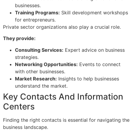
businesses.
Training Programs:
Skill development workshops
for entrepreneurs.
Private sector organizations also play a crucial role.
They provide:
Consulting Services:
Expert advice on business
strategies.
Networking Opportunities:
Events to connect
with other businesses.
Market Research:
Insights to help businesses
understand the market.
Key Contacts And Information
Centers
Finding the right contacts is essential for navigating the
business landscape.