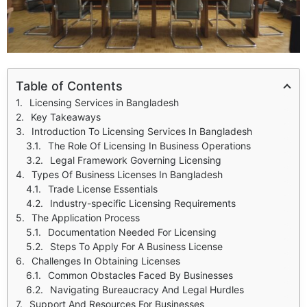
Table of Contents
Licensing Services in Bangladesh
Key Takeaways
Introduction To Licensing Services In Bangladesh
The Role Of Licensing In Business Operations
Legal Framework Governing Licensing
Types Of Business Licenses In Bangladesh
Trade License Essentials
Industry-specific Licensing Requirements
The Application Process
Documentation Needed For Licensing
Steps To Apply For A Business License
Challenges In Obtaining Licenses
Common Obstacles Faced By Businesses
Navigating Bureaucracy And Legal Hurdles
Support And Resources For Businesses