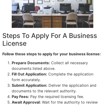
Steps To Apply For A Business
License
Follow these steps to apply for your business license:
Prepare Documents:
Collect all necessary
documents listed above.
Fill Out Application:
Complete the application
form accurately.
Submit Application:
Deliver the application and
documents to the relevant authority.
Pay Fees:
Pay the required licensing fee.
Await Approval:
Wait for the authority to review