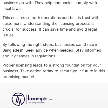
business growth. They help companies comply with
local laws.
This ensures smooth operations and builds trust with
customers. Understanding the licensing process is
crucial for success. It can save time and avoid legal
issues.
By following the right steps, businesses can thrive in
Bangladesh. Seek advice when needed. Stay informed
about changes in regulations.
Proper licensing leads to a strong foundation for your
business. Take action today to secure your future in this
promising market.