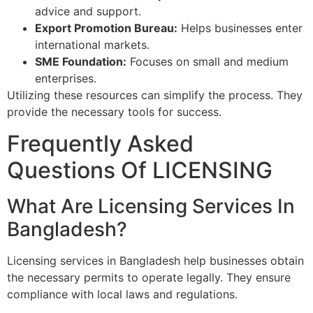
advice and support.
Export Promotion Bureau:
Helps businesses enter
international markets.
SME Foundation:
Focuses on small and medium
enterprises.
Utilizing these resources can simplify the process. They
provide the necessary tools for success.
Frequently Asked
Questions Of LICENSING
What Are Licensing Services In
Bangladesh?
Licensing services in Bangladesh help businesses obtain
the necessary permits to operate legally. They ensure
compliance with local laws and regulations.