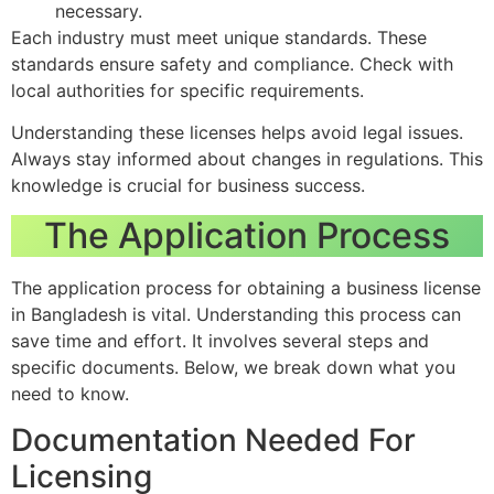
necessary.
Each industry must meet unique standards. These
standards ensure safety and compliance. Check with
local authorities for specific requirements.
Understanding these licenses helps avoid legal issues.
Always stay informed about changes in regulations. This
knowledge is crucial for business success.
The Application Process
The application process for obtaining a business license
in Bangladesh is vital. Understanding this process can
save time and effort. It involves several steps and
specific documents. Below, we break down what you
need to know.
Documentation Needed For
Licensing