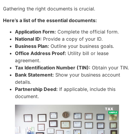
Gathering the right documents is crucial.
Here’s a list of the essential documents:
Application Form:
Complete the official form.
National ID:
Provide a copy of your ID.
Business Plan:
Outline your business goals.
Office Address Proof:
Utility bill or lease
agreement.
Tax Identification Number (TIN):
Obtain your TIN.
Bank Statement:
Show your business account
details.
Partnership Deed:
If applicable, include this
document.