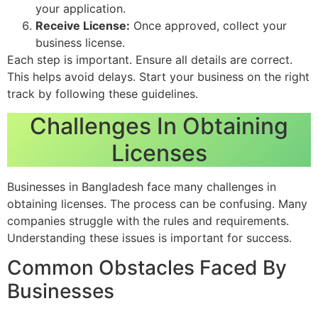
your application.
Receive License:
Once approved, collect your
business license.
Each step is important. Ensure all details are correct.
This helps avoid delays. Start your business on the right
track by following these guidelines.
Challenges In Obtaining
Licenses
Businesses in Bangladesh face many challenges in
obtaining licenses. The process can be confusing. Many
companies struggle with the rules and requirements.
Understanding these issues is important for success.
Common Obstacles Faced By
Businesses