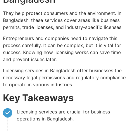
They help protect consumers and the environment. In
Bangladesh, these services cover areas like business
permits, trade licenses, and industry-specific licenses.
Entrepreneurs and companies need to navigate this
process carefully. It can be complex, but it is vital for
success. Knowing how licensing works can save time
and prevent issues later.
Licensing services in Bangladesh offer businesses the
necessary legal permissions and regulatory compliance
to operate in various industries.
Key Takeaways
Licensing services are crucial for business
operations in Bangladesh.