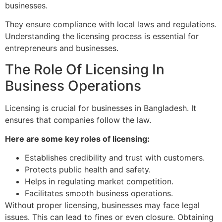
businesses.
They ensure compliance with local laws and regulations.
Understanding the licensing process is essential for
entrepreneurs and businesses.
The Role Of Licensing In
Business Operations
Licensing is crucial for businesses in Bangladesh. It
ensures that companies follow the law.
Here are some key roles of licensing:
Establishes credibility and trust with customers.
Protects public health and safety.
Helps in regulating market competition.
Facilitates smooth business operations.
Without proper licensing, businesses may face legal
issues. This can lead to fines or even closure. Obtaining