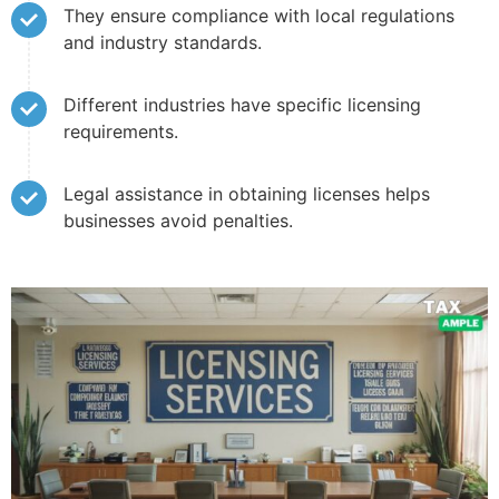
They ensure compliance with local regulations
and industry standards.
Different industries have specific licensing
requirements.
Legal assistance in obtaining licenses helps
businesses avoid penalties.