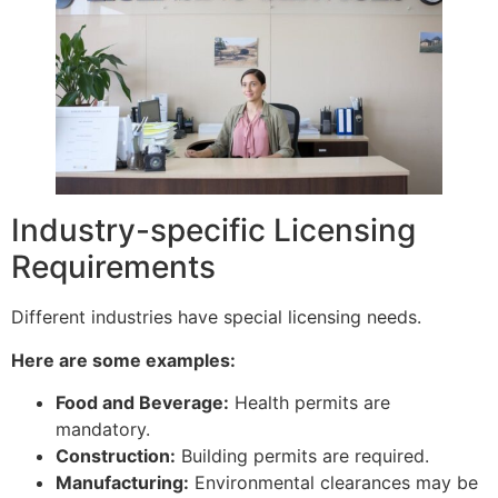
Industry-specific Licensing
Requirements
Different industries have special licensing needs.
Here are some examples:
Food and Beverage:
Health permits are
mandatory.
Construction:
Building permits are required.
Manufacturing:
Environmental clearances may be