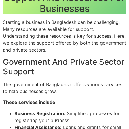
Businesses
Starting a business in Bangladesh can be challenging.
Many resources are available for support.
Understanding these resources is key for success. Here,
we explore the support offered by both the government
and private sectors.
Government And Private Sector
Support
The government of Bangladesh offers various services
to help businesses grow.
These services include:
Business Registration:
Simplified processes for
registering your business.
Financial Assistance:
Loans and grants for small