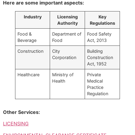
Here are some important aspects:
Industry
Licensing
Key
Authority
Regulations
Food &
Department of
Food Safety
Beverage
Food
Act, 2013
Construction
City
Building
Corporation
Construction
Act, 1952
Healthcare
Ministry of
Private
Health
Medical
Practice
Regulation
Other Services:
LICENSING