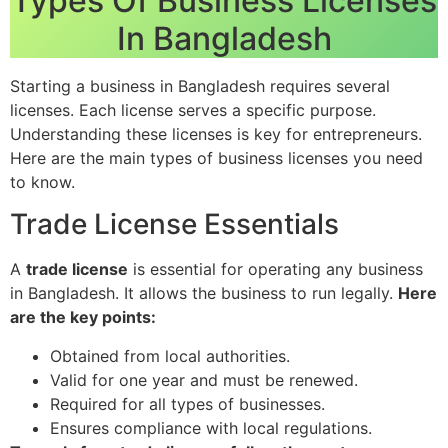
Types Of Business Licenses
In Bangladesh
Starting a business in Bangladesh requires several
licenses. Each license serves a specific purpose.
Understanding these licenses is key for entrepreneurs.
Here are the main types of business licenses you need
to know.
Trade License Essentials
A
trade license
is essential for operating any business
in Bangladesh. It allows the business to run legally.
Here
are the key points:
Obtained from local authorities.
Valid for one year and must be renewed.
Required for all types of businesses.
Ensures compliance with local regulations.