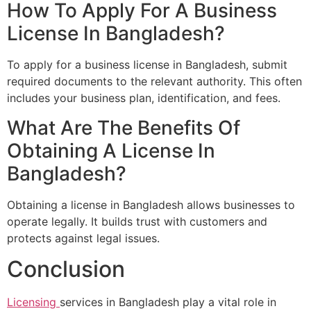
How To Apply For A Business
License In Bangladesh?
To apply for a business license in Bangladesh, submit
required documents to the relevant authority. This often
includes your business plan, identification, and fees.
What Are The Benefits Of
Obtaining A License In
Bangladesh?
Obtaining a license in Bangladesh allows businesses to
operate legally. It builds trust with customers and
protects against legal issues.
Conclusion
Licensing
services in Bangladesh play a vital role in