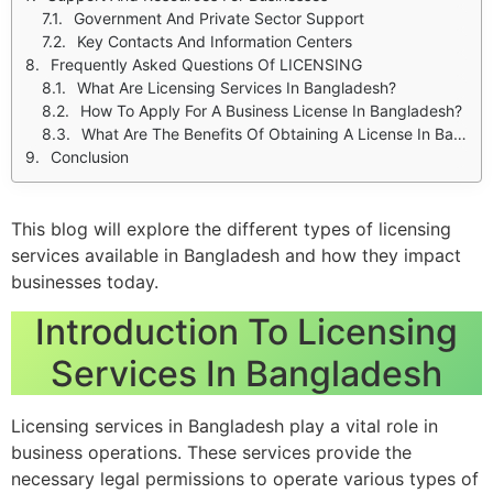
Government And Private Sector Support
Key Contacts And Information Centers
Frequently Asked Questions Of LICENSING
What Are Licensing Services In Bangladesh?
How To Apply For A Business License In Bangladesh?
What Are The Benefits Of Obtaining A License In Bangladesh?
Conclusion
This blog will explore the different types of licensing
services available in Bangladesh and how they impact
businesses today.
Introduction To Licensing
Services In Bangladesh
Licensing services in Bangladesh play a vital role in
business operations. These services provide the
necessary legal permissions to operate various types of