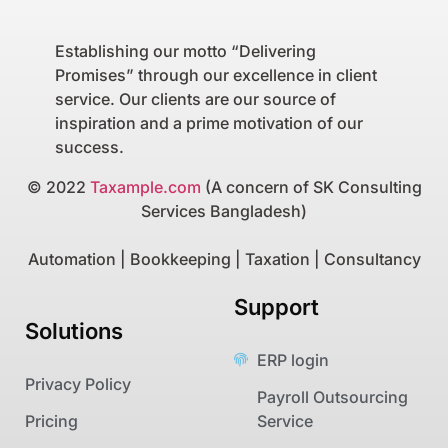
Establishing our motto “Delivering
Promises” through our excellence in client
service. Our clients are our source of
inspiration and a prime motivation of our
success.
© 2022
Taxample.com
(A concern of SK Consulting
Services Bangladesh)
Automation | Bookkeeping | Taxation | Consultancy
Support
Solutions
ERP login
Privacy Policy
Payroll Outsourcing
Pricing
Service