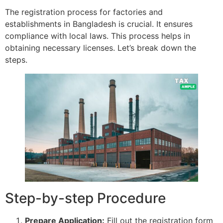
The registration process for factories and
establishments in Bangladesh is crucial. It ensures
compliance with local laws. This process helps in
obtaining necessary licenses. Let’s break down the
steps.
Step-by-step Procedure
Prepare Application:
Fill out the registration form