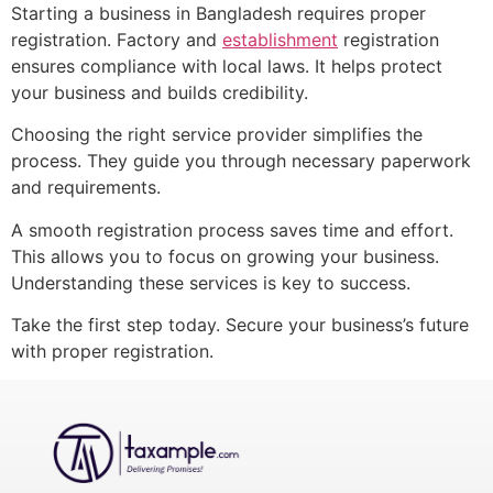
Starting a business in Bangladesh requires proper
registration. Factory and
establishment
registration
ensures compliance with local laws. It helps protect
your business and builds credibility.
Choosing the right service provider simplifies the
process. They guide you through necessary paperwork
and requirements.
A smooth registration process saves time and effort.
This allows you to focus on growing your business.
Understanding these services is key to success.
Take the first step today. Secure your business’s future
with proper registration.