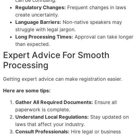
Regulatory Changes:
Frequent changes in laws
create uncertainty.
Language Barriers:
Non-native speakers may
struggle with legal jargon.
Long Processing Times:
Approval can take longer
than expected.
Expert Advice For Smooth
Processing
Getting expert advice can make registration easier.
Here are some tips:
Gather All Required Documents:
Ensure all
paperwork is complete.
Understand Local Regulations:
Stay updated on
laws that affect your industry.
Consult Professionals:
Hire legal or business