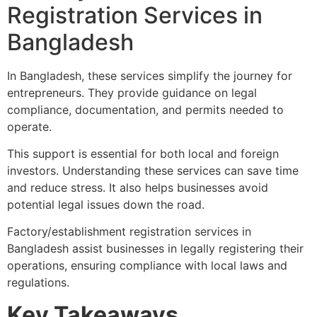
Registration Services in
Bangladesh
In Bangladesh, these services simplify the journey for
entrepreneurs. They provide guidance on legal
compliance, documentation, and permits needed to
operate.
This support is essential for both local and foreign
investors. Understanding these services can save time
and reduce stress. It also helps businesses avoid
potential legal issues down the road.
Factory/establishment registration services in
Bangladesh assist businesses in legally registering their
operations, ensuring compliance with local laws and
regulations.
Key Takeaways