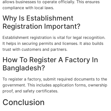
allows businesses to operate officially. This ensures
compliance with local laws.
Why Is Establishment
Registration Important?
Establishment registration is vital for legal recognition.
It helps in securing permits and licenses. It also builds
trust with customers and partners.
How To Register A Factory In
Bangladesh?
To register a factory, submit required documents to the
government. This includes application forms, ownership
proof, and safety certificates.
Conclusion