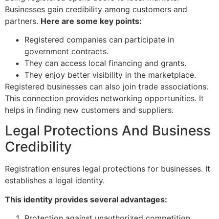
Businesses gain credibility among customers and
partners.
Here are some key points:
Registered companies can participate in
government contracts.
They can access local financing and grants.
They enjoy better visibility in the marketplace.
Registered businesses can also join trade associations.
This connection provides networking opportunities. It
helps in finding new customers and suppliers.
Legal Protections And Business
Credibility
Registration ensures legal protections for businesses. It
establishes a legal identity.
This identity provides several advantages:
Protection against unauthorized competition.