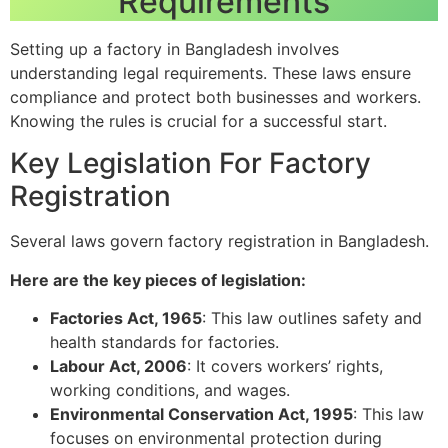
Requirements
Setting up a factory in Bangladesh involves
understanding legal requirements. These laws ensure
compliance and protect both businesses and workers.
Knowing the rules is crucial for a successful start.
Key Legislation For Factory
Registration
Several laws govern factory registration in Bangladesh.
Here are the key pieces of legislation:
Factories Act, 1965
: This law outlines safety and
health standards for factories.
Labour Act, 2006
: It covers workers’ rights,
working conditions, and wages.
Environmental Conservation Act, 1995
: This law
focuses on environmental protection during