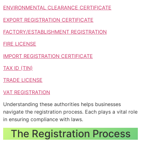
ENVIRONMENTAL CLEARANCE CERTIFICATE
EXPORT REGISTRATION CERTIFICATE
FACTORY/ESTABLISHMENT REGISTRATION
FIRE LICENSE
IMPORT REGISTRATION CERTIFICATE
TAX ID (TIN)
TRADE LICENSE
VAT REGISTRATION
Understanding these authorities helps businesses
navigate the registration process. Each plays a vital role
in ensuring compliance with laws.
The Registration Process