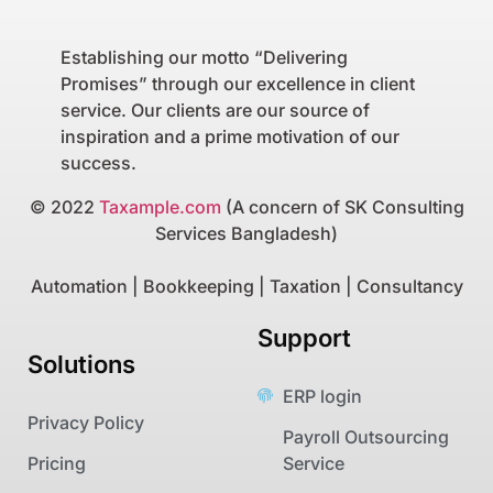
Establishing our motto “Delivering
Promises” through our excellence in client
service. Our clients are our source of
inspiration and a prime motivation of our
success.
© 2022
Taxample.com
(A concern of SK Consulting
Services Bangladesh)
Automation | Bookkeeping | Taxation | Consultancy
Support
Solutions
ERP login
Privacy Policy
Payroll Outsourcing
Pricing
Service