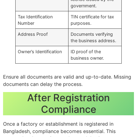
government.
Tax Identification
TIN certificate for tax
Number
purposes.
Address Proof
Documents verifying
the business address.
Owner’s Identification
ID proof of the
business owner.
Ensure all documents are valid and up-to-date. Missing
documents can delay the process.
After Registration
Compliance
Once a factory or establishment is registered in
Bangladesh, compliance becomes essential. This