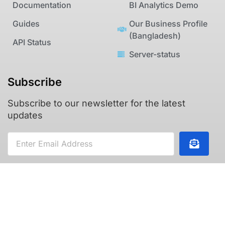
Documentation
BI Analytics Demo
Guides
Our Business Profile
(Bangladesh)
API Status
Server-status
Subscribe
Subscribe to our newsletter for the latest
updates