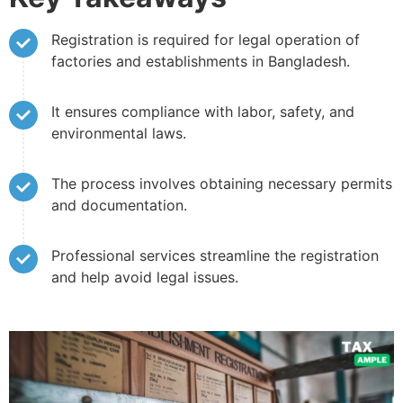
Registration is required for legal operation of
factories and establishments in Bangladesh.
It ensures compliance with labor, safety, and
environmental laws.
The process involves obtaining necessary permits
and documentation.
Professional services streamline the registration
and help avoid legal issues.