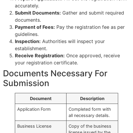
accurately.
Submit Documents:
Gather and submit required
documents.
Payment of Fees:
Pay the registration fee as per
guidelines.
Inspection:
Authorities will inspect your
establishment.
Receive Registration:
Once approved, receive
your registration certificate.
Documents Necessary For
Submission
Document
Description
Application Form
Completed form with
all necessary details.
Business License
Copy of the business
license issued by the