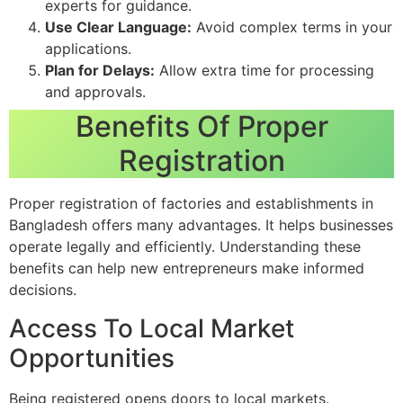
experts for guidance.
Use Clear Language:
Avoid complex terms in your
applications.
Plan for Delays:
Allow extra time for processing
and approvals.
Benefits Of Proper
Registration
Proper registration of factories and establishments in
Bangladesh offers many advantages. It helps businesses
operate legally and efficiently. Understanding these
benefits can help new entrepreneurs make informed
decisions.
Access To Local Market
Opportunities
Being registered opens doors to local markets.