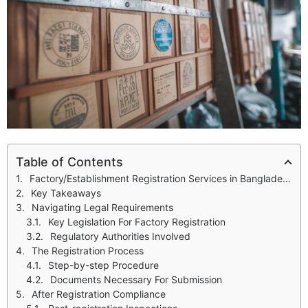
Table of Contents
Factory/Establishment Registration Services in Bangladesh
Key Takeaways
Navigating Legal Requirements
Key Legislation For Factory Registration
Regulatory Authorities Involved
The Registration Process
Step-by-step Procedure
Documents Necessary For Submission
After Registration Compliance