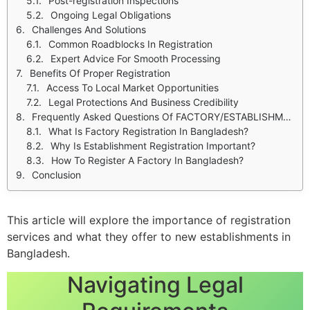
Post-registration Inspections
Ongoing Legal Obligations
Challenges And Solutions
Common Roadblocks In Registration
Expert Advice For Smooth Processing
Benefits Of Proper Registration
Access To Local Market Opportunities
Legal Protections And Business Credibility
Frequently Asked Questions Of FACTORY/ESTABLISHMENT REGISTRATION
What Is Factory Registration In Bangladesh?
Why Is Establishment Registration Important?
How To Register A Factory In Bangladesh?
Conclusion
This article will explore the importance of registration
services and what they offer to new establishments in
Bangladesh.
Navigating Legal