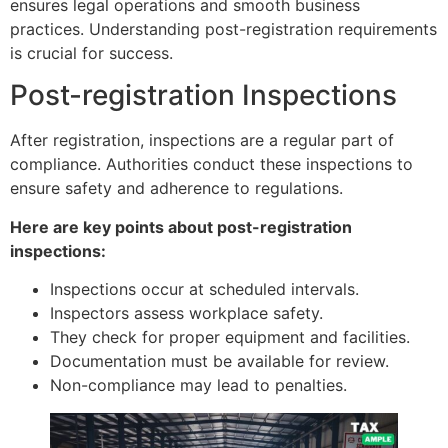
ensures legal operations and smooth business
practices. Understanding post-registration requirements
is crucial for success.
Post-registration Inspections
After registration, inspections are a regular part of
compliance. Authorities conduct these inspections to
ensure safety and adherence to regulations.
Here are key points about post-registration
inspections:
Inspections occur at scheduled intervals.
Inspectors assess workplace safety.
They check for proper equipment and facilities.
Documentation must be available for review.
Non-compliance may lead to penalties.