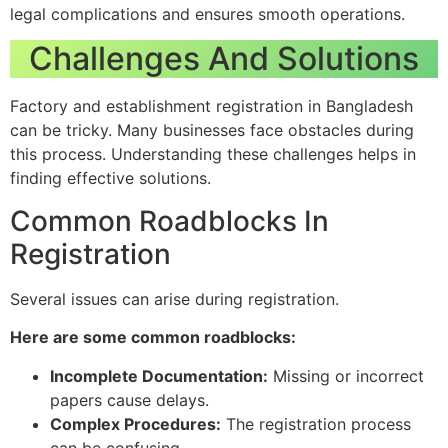
legal complications and ensures smooth operations.
Challenges And Solutions
Factory and establishment registration in Bangladesh
can be tricky. Many businesses face obstacles during
this process. Understanding these challenges helps in
finding effective solutions.
Common Roadblocks In
Registration
Several issues can arise during registration.
Here are some common roadblocks:
Incomplete Documentation:
Missing or incorrect
papers cause delays.
Complex Procedures:
The registration process
can be confusing.