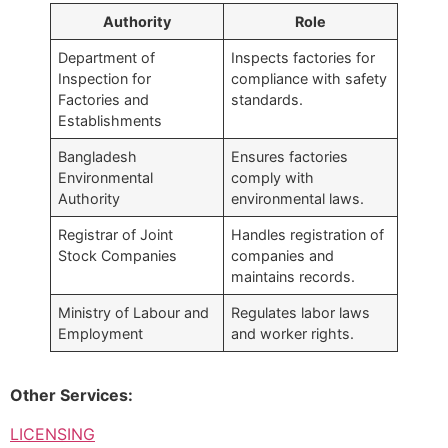
Authority
Role
Department of
Inspects factories for
Inspection for
compliance with safety
Factories and
standards.
Establishments
Bangladesh
Ensures factories
Environmental
comply with
Authority
environmental laws.
Registrar of Joint
Handles registration of
Stock Companies
companies and
maintains records.
Ministry of Labour and
Regulates labor laws
Employment
and worker rights.
Other Services:
LICENSING