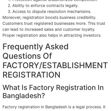
Ability to enforce contracts legally.
Access to dispute resolution mechanisms.
Moreover, registration boosts business credibility.
Customers trust registered businesses more. This trust
can lead to increased sales and customer loyalty.
Proper registration also helps in attracting investors.
Frequently Asked
Questions Of
FACTORY/ESTABLISHMENT
REGISTRATION
What Is Factory Registration In
Bangladesh?
Factory registration in Bangladesh is a legal process. It