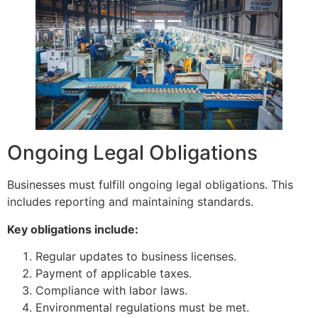
Ongoing Legal Obligations
Businesses must fulfill ongoing legal obligations. This
includes reporting and maintaining standards.
Key obligations include:
Regular updates to business licenses.
Payment of applicable taxes.
Compliance with labor laws.
Environmental regulations must be met.