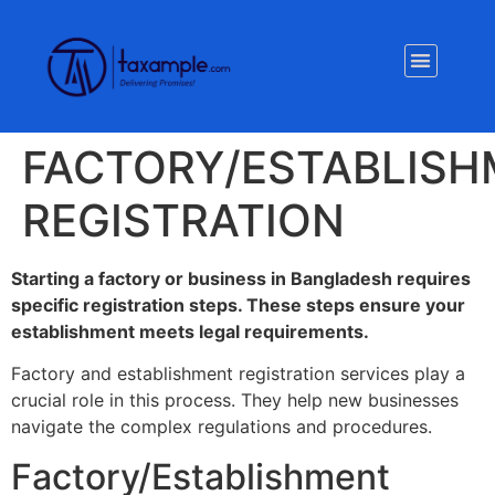
Privacy Policy
FACTORY/ESTABLIS
REGISTRATION
Starting a factory or business in Bangladesh requires
specific registration steps. These steps ensure your
establishment meets legal requirements.
Factory and establishment registration services play a
crucial role in this process. They help new businesses
navigate the complex regulations and procedures.
Factory/Establishment