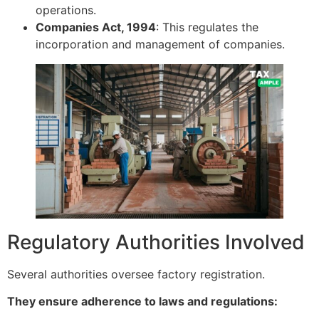
operations.
Companies Act, 1994
: This regulates the
incorporation and management of companies.
Regulatory Authorities Involved
Several authorities oversee factory registration.
They ensure adherence to laws and regulations: