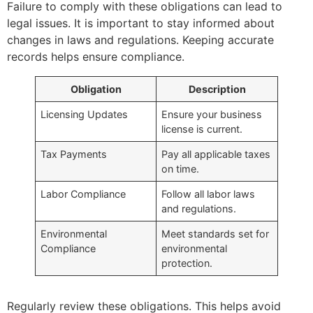
Failure to comply with these obligations can lead to
legal issues. It is important to stay informed about
changes in laws and regulations. Keeping accurate
records helps ensure compliance.
Obligation
Description
Licensing Updates
Ensure your business
license is current.
Tax Payments
Pay all applicable taxes
on time.
Labor Compliance
Follow all labor laws
and regulations.
Environmental
Meet standards set for
Compliance
environmental
protection.
Regularly review these obligations. This helps avoid