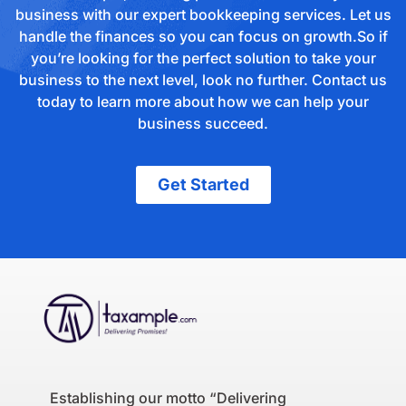
business with our expert bookkeeping services. Let us
handle the finances so you can focus on growth.So if
you’re looking for the perfect solution to take your
business to the next level, look no further. Contact us
today to learn more about how we can help your
business succeed.
Get Started
Establishing our motto “Delivering