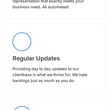
representation that exactly meets your
business need. All automated!
Regular Updates
Providing day to day updates to our
clientbase is what we thrive for. We hate
backlogs just as much as you do.