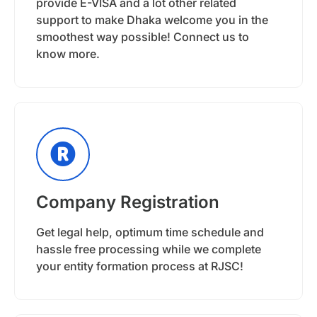
provide E-VISA and a lot other related
support to make Dhaka welcome you in the
smoothest way possible! Connect us to
know more.
Company Registration
Get legal help, optimum time schedule and
hassle free processing while we complete
your entity formation process at RJSC!