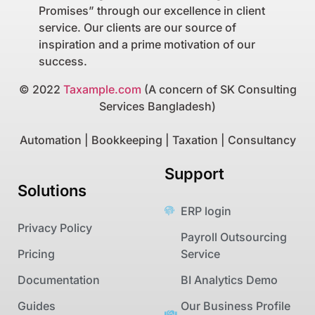
Promises” through our excellence in client
service. Our clients are our source of
inspiration and a prime motivation of our
success.
© 2022
Taxample.com
(A concern of SK Consulting
Services Bangladesh)
Automation | Bookkeeping | Taxation | Consultancy
Support
Solutions
ERP login
Privacy Policy
Payroll Outsourcing
Pricing
Service
Documentation
BI Analytics Demo
Guides
Our Business Profile