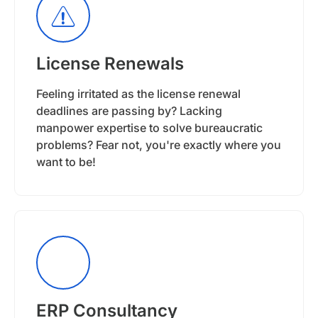
License Renewals
Feeling irritated as the license renewal
deadlines are passing by? Lacking
manpower expertise to solve bureaucratic
problems? Fear not, you're exactly where you
want to be!
ERP Consultancy