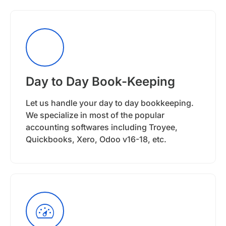
Day to Day Book-Keeping
Let us handle your day to day bookkeeping.
We specialize in most of the popular
accounting softwares including Troyee,
Quickbooks, Xero, Odoo v16-18, etc.