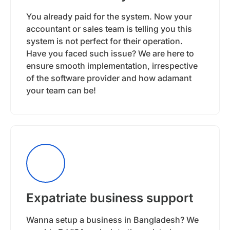
You already paid for the system. Now your
accountant or sales team is telling you this
system is not perfect for their operation.
Have you faced such issue? We are here to
ensure smooth implementation, irrespective
of the software provider and how adamant
your team can be!
Expatriate business support
Wanna setup a business in Bangladesh? We