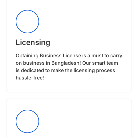
Licensing
Obtaining Business License is a must to carry
on business in Bangladesh! Our smart team
is dedicated to make the licensing process
hassle-free!