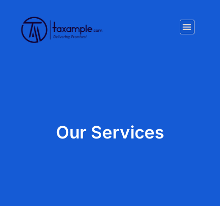
Privacy Policy
Our Services