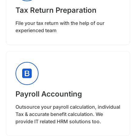
Tax Return Preparation
File your tax return with the help of our
experienced team
Payroll Accounting
Outsource your payroll calculation, individual
Tax & accurate benefit calculation. We
provide IT related HRM solutions too.