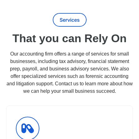
Services
That you can Rely On
Our accounting firm offers a range of services for small
businesses, including tax advisory, financial statement
prep, payroll, and business advisory services. We also
offer specialized services such as forensic accounting
and litigation support. Contact us to learn more about how
we can help your small business succeed.