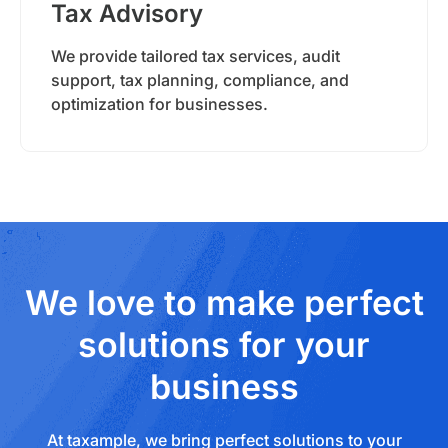
Tax Advisory
We provide tailored tax services, audit
support, tax planning, compliance, and
optimization for businesses.
We love to make perfect
solutions for your
business
At taxample, we bring perfect solutions to your