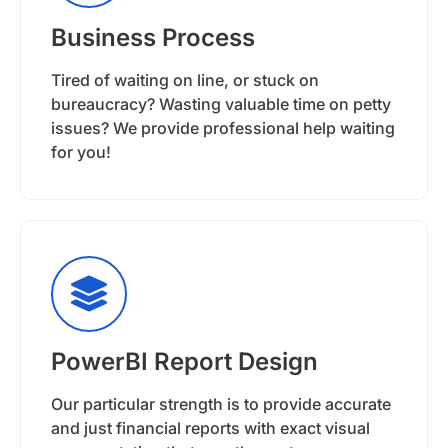
Business Process
Tired of waiting on line, or stuck on
bureaucracy? Wasting valuable time on petty
issues? We provide professional help waiting
for you!
PowerBI Report Design
Our particular strength is to provide accurate
and just financial reports with exact visual