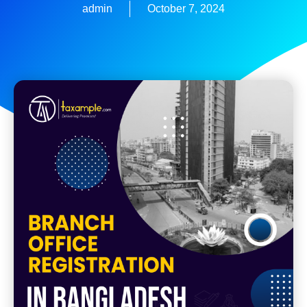
admin
October 7, 2024