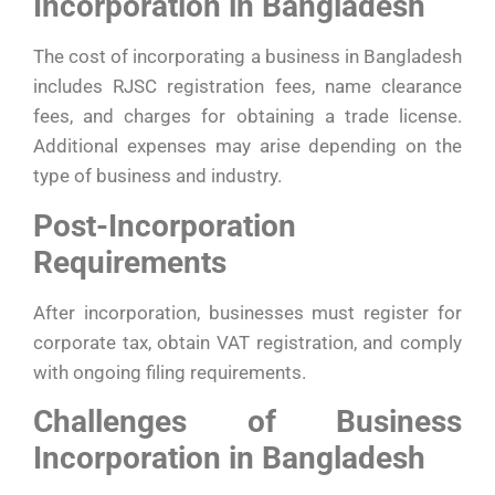
Incorporation in Bangladesh
The cost of incorporating a business in Bangladesh
includes RJSC registration fees, name clearance
fees, and charges for obtaining a trade license.
Additional expenses may arise depending on the
type of business and industry.
Post-Incorporation
Requirements
After incorporation, businesses must register for
corporate tax, obtain VAT registration, and comply
with ongoing filing requirements.
Challenges of Business
Incorporation in Bangladesh