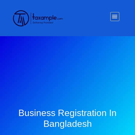
Privacy Policy
Business Registration In
Bangladesh