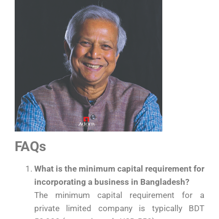
FAQs
What is the minimum capital requirement for
incorporating a business in Bangladesh?
The minimum capital requirement for a
private limited company is typically BDT