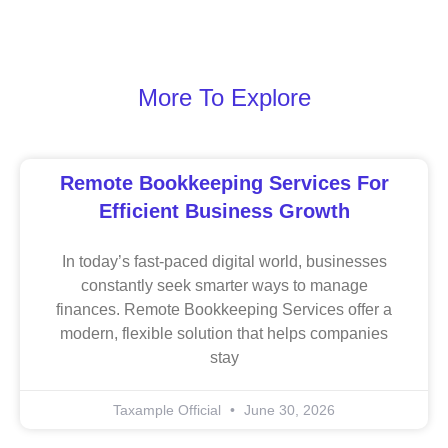
More To Explore
Remote Bookkeeping Services For
Efficient Business Growth
In today’s fast-paced digital world, businesses
constantly seek smarter ways to manage
finances. Remote Bookkeeping Services offer a
modern, flexible solution that helps companies
stay
Taxample Official
June 30, 2026