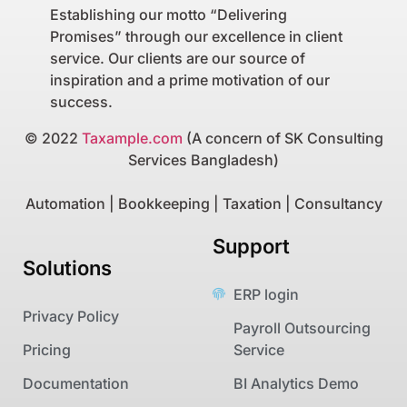
Establishing our motto “Delivering
Promises” through our excellence in client
service. Our clients are our source of
inspiration and a prime motivation of our
success.
© 2022
Taxample.com
(A concern of SK Consulting
Services Bangladesh)
Automation | Bookkeeping | Taxation | Consultancy
Support
Solutions
ERP login
Privacy Policy
Payroll Outsourcing
Pricing
Service
Documentation
BI Analytics Demo