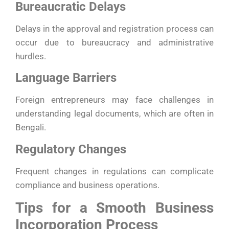
Bureaucratic Delays
Delays in the approval and registration process can
occur due to bureaucracy and administrative
hurdles.
Language Barriers
Foreign entrepreneurs may face challenges in
understanding legal documents, which are often in
Bengali.
Regulatory Changes
Frequent changes in regulations can complicate
compliance and business operations.
Tips for a Smooth Business
Incorporation Process