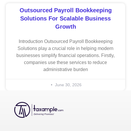
Outsourced Payroll Bookkeeping
Solutions For Scalable Business
Growth
Introduction Outsourced Payroll Bookkeeping
Solutions play a crucial role in helping modern
businesses simplify financial operations. Firstly,
companies use these services to reduce
administrative burden
June 30, 2026