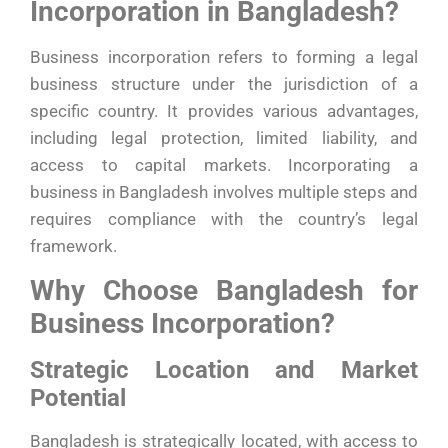
Incorporation in Bangladesh?
Business incorporation refers to forming a legal
business structure under the jurisdiction of a
specific country. It provides various advantages,
including legal protection, limited liability, and
access to capital markets. Incorporating a
business in Bangladesh involves multiple steps and
requires compliance with the country’s legal
framework.
Why Choose Bangladesh for
Business Incorporation?
Strategic Location and Market
Potential
Bangladesh is strategically located, with access to