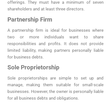
offerings. They must have a minimum of seven
shareholders and at least three directors.
Partnership Firm
A partnership firm is ideal for businesses where
two or more individuals want to share
responsibilities and profits. It does not provide
limited liability, making partners personally liable
for business debts.
Sole Proprietorship
Sole proprietorships are simple to set up and
manage, making them suitable for small-scale
businesses. However, the owner is personally liable
for all business debts and obligations.