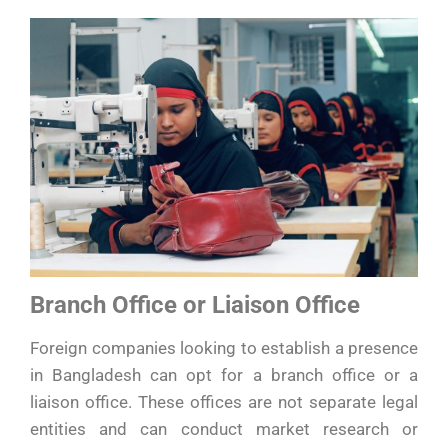
Branch Office or Liaison Office
Foreign companies looking to establish a presence
in Bangladesh can opt for a branch office or a
liaison office. These offices are not separate legal
entities and can conduct market research or