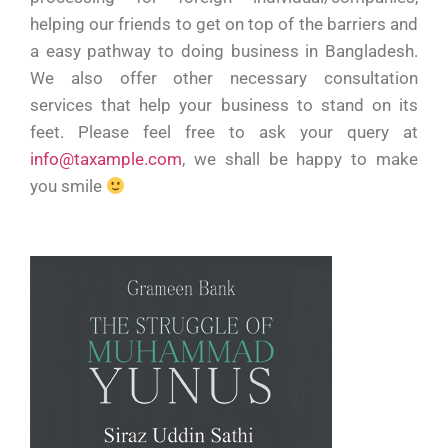
helping our friends to get on top of the barriers and
a easy pathway to doing business in Bangladesh.
We also offer other necessary consultation
services that help your business to stand on its
feet. Please feel free to ask your query at
info@taxample.com
, we shall be happy to make
you smile