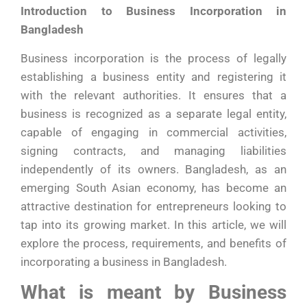
Introduction to Business Incorporation in
Bangladesh
Business incorporation is the process of legally
establishing a business entity and registering it
with the relevant authorities. It ensures that a
business is recognized as a separate legal entity,
capable of engaging in commercial activities,
signing contracts, and managing liabilities
independently of its owners. Bangladesh, as an
emerging South Asian economy, has become an
attractive destination for entrepreneurs looking to
tap into its growing market. In this article, we will
explore the process, requirements, and benefits of
incorporating a business in Bangladesh.
What is meant by Business