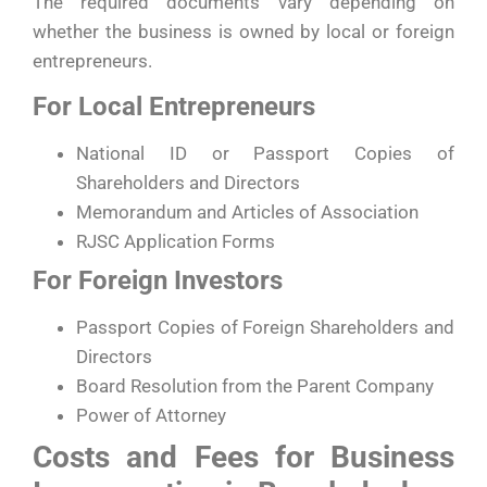
The required documents vary depending on
whether the business is owned by local or foreign
entrepreneurs.
For Local Entrepreneurs
National ID or Passport Copies of
Shareholders and Directors
Memorandum and Articles of Association
RJSC Application Forms
For Foreign Investors
Passport Copies of Foreign Shareholders and
Directors
Board Resolution from the Parent Company
Power of Attorney
Costs and Fees for Business