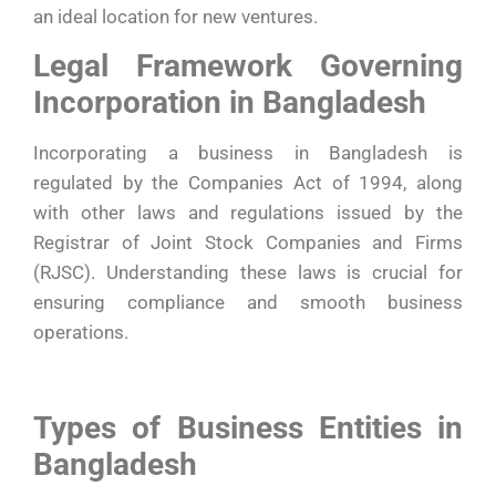
an ideal location for new ventures.
Legal Framework Governing
Incorporation in Bangladesh
Incorporating a business in Bangladesh is
regulated by the Companies Act of 1994, along
with other laws and regulations issued by the
Registrar of Joint Stock Companies and Firms
(RJSC). Understanding these laws is crucial for
ensuring compliance and smooth business
operations.
Types of Business Entities in
Bangladesh