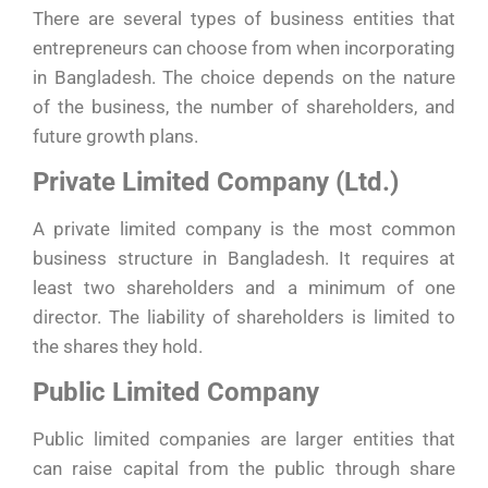
There are several types of business entities that
entrepreneurs can choose from when incorporating
in Bangladesh. The choice depends on the nature
of the business, the number of shareholders, and
future growth plans.
Private Limited Company (Ltd.)
A private limited company is the most common
business structure in Bangladesh. It requires at
least two shareholders and a minimum of one
director. The liability of shareholders is limited to
the shares they hold.
Public Limited Company
Public limited companies are larger entities that
can raise capital from the public through share