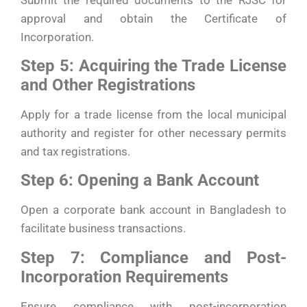
approval and obtain the Certificate of
Incorporation.
Step 5: Acquiring the Trade License
and Other Registrations
Apply for a trade license from the local municipal
authority and register for other necessary permits
and tax registrations.
Step 6: Opening a Bank Account
Open a corporate bank account in Bangladesh to
facilitate business transactions.
Step 7: Compliance and Post-
Incorporation Requirements
Ensure compliance with post-incorporation