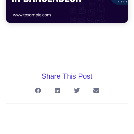
Share This Post