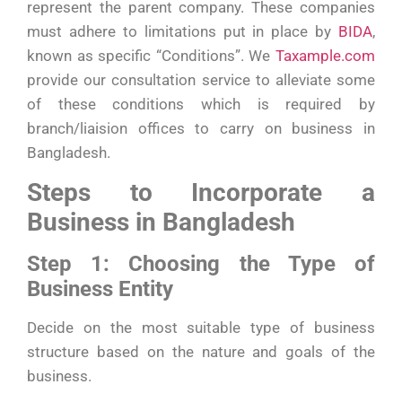
represent the parent company. These companies
must adhere to limitations put in place by
BIDA
,
known as specific “Conditions”. We
Taxample.com
provide our consultation service to alleviate some
of these conditions which is required by
branch/liaision offices to carry on business in
Bangladesh.
Steps to Incorporate a
Business in Bangladesh
Step 1: Choosing the Type of
Business Entity
Decide on the most suitable type of business
structure based on the nature and goals of the
business.