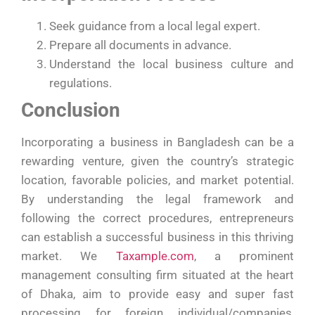
Seek guidance from a local legal expert.
Prepare all documents in advance.
Understand the local business culture and
regulations.
Conclusion
Incorporating a business in Bangladesh can be a
rewarding venture, given the country’s strategic
location, favorable policies, and market potential.
By understanding the legal framework and
following the correct procedures, entrepreneurs
can establish a successful business in this thriving
market. We
Taxample.com
, a prominent
management consulting firm situated at the heart
of Dhaka, aim to provide easy and super fast
processing for foreign individual/companies,