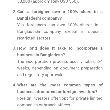
50,000 (approximately USD 550).
Can a foreigner own a 100% share in a
Bangladeshi company?
Yes, foreigners can own 100% shares in a
Bangladeshi company, except in specific
restricted sectors.
How long does it take to incorporate a
business in Bangladesh?
The incorporation process usually takes 2-4
weeks, depending on document preparation
and regulatory approvals.
What are the most common types of
business structures for foreign investors?
Foreign investors often opt for private limited
companies or branch offices.