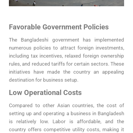
Favorable Government Policies
The Bangladeshi government has implemented
numerous policies to attract foreign investments,
including tax incentives, relaxed foreign ownership
rules, and reduced tariffs for certain sectors. These
initiatives have made the country an appealing
destination for business setup.
Low Operational Costs
Compared to other Asian countries, the cost of
setting up and operating a business in Bangladesh
is relatively low. Labor is affordable, and the
country offers competitive utility costs, making it