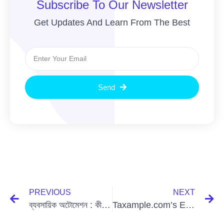
Subscribe To Our Newsletter
Get Updates And Learn From The Best
Send
PREVIOUS
NEXT
ব্যবসায়িক অটোমেশন : কী এবং কেন
Taxample.com’s Exciting Collaboration with GoodFirms: A New Era of Excellence