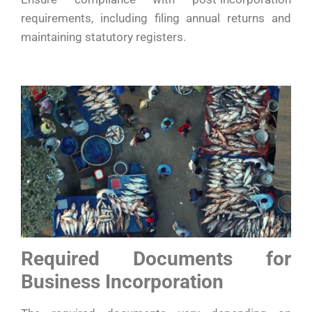
requirements, including filing annual returns and
maintaining statutory registers.
Required Documents for
Business Incorporation