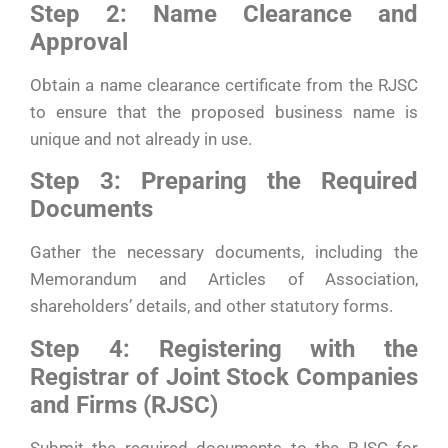
Step 2: Name Clearance and
Approval
Obtain a name clearance certificate from the RJSC
to ensure that the proposed business name is
unique and not already in use.
Step 3: Preparing the Required
Documents
Gather the necessary documents, including the
Memorandum and Articles of Association,
shareholders’ details, and other statutory forms.
Step 4: Registering with the
Registrar of Joint Stock Companies
and Firms (RJSC)
Submit the required documents to the RJSC for