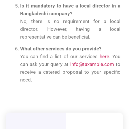
Is it mandatory to have a local director in a
Bangladeshi company?
No, there is no requirement for a local
director. However, having a local
representative can be beneficial.
What other services do you provide?
You can find a list of our services
here
. You
can ask your query at
info@taxample.com
to
receive a catered proposal to your specific
need.