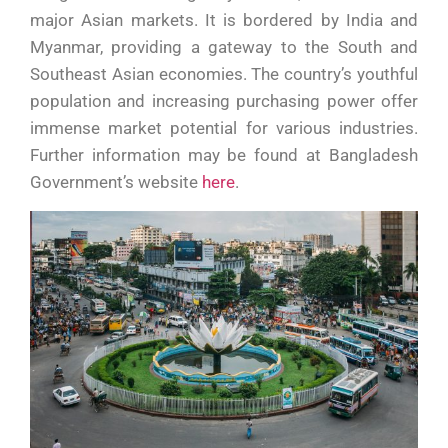
major Asian markets. It is bordered by India and
Myanmar, providing a gateway to the South and
Southeast Asian economies. The country’s youthful
population and increasing purchasing power offer
immense market potential for various industries.
Further information may be found at Bangladesh
Government’s website
here
.