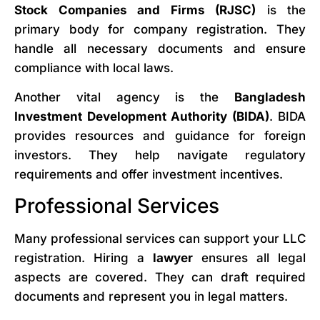
Stock Companies and Firms (RJSC)
is the
primary body for company registration. They
handle all necessary documents and ensure
compliance with local laws.
Another vital agency is the
Bangladesh
Investment Development Authority (BIDA)
. BIDA
provides resources and guidance for foreign
investors. They help navigate regulatory
requirements and offer investment incentives.
Professional Services
Many professional services can support your LLC
registration. Hiring a
lawyer
ensures all legal
aspects are covered. They can draft required
documents and represent you in legal matters.