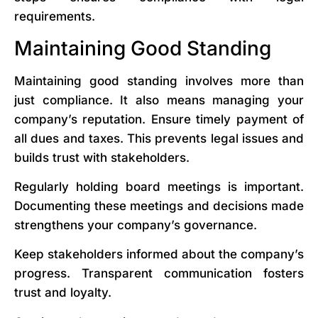
requirements.
Maintaining Good Standing
Maintaining good standing involves more than
just compliance. It also means managing your
company’s reputation. Ensure timely payment of
all dues and taxes. This prevents legal issues and
builds trust with stakeholders.
Regularly holding board meetings is important.
Documenting these meetings and decisions made
strengthens your company’s governance.
Keep stakeholders informed about the company’s
progress. Transparent communication fosters
trust and loyalty.