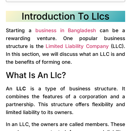
Introduction To Llcs
Starting a
business in Bangladesh
can be a
rewarding venture. One popular business
structure is the
Limited Liability Company
(LLC).
In this section, we will discuss what an LLC is and
the benefits of forming one.
What Is An Llc?
An
LLC
is a type of business structure. It
combines the features of a corporation and a
partnership. This structure offers flexibility and
limited liability to its owners.
In an LLC, the owners are called members. These