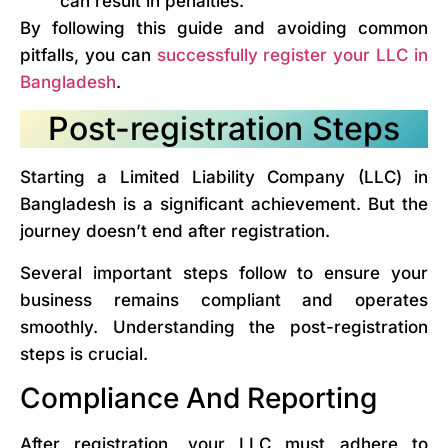
can result in penalties.
By following this guide and avoiding common
pitfalls, you can
successfully register your LLC in
Bangladesh
.
Post-registration Steps
Starting a Limited Liability Company (LLC) in
Bangladesh is a significant achievement. But the
journey doesn’t end after registration.
Several important steps follow to ensure your
business remains compliant and operates
smoothly. Understanding the post-registration
steps is crucial.
Compliance And Reporting
After registration, your LLC must adhere to