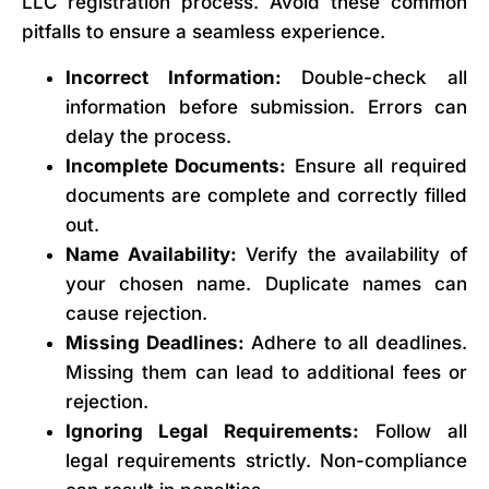
LLC registration process. Avoid these common
pitfalls to ensure a seamless experience.
Incorrect Information:
Double-check all
information before submission. Errors can
delay the process.
Incomplete Documents:
Ensure all required
documents are complete and correctly filled
out.
Name Availability:
Verify the availability of
your chosen name. Duplicate names can
cause rejection.
Missing Deadlines:
Adhere to all deadlines.
Missing them can lead to additional fees or
rejection.
Ignoring Legal Requirements:
Follow all
legal requirements strictly. Non-compliance