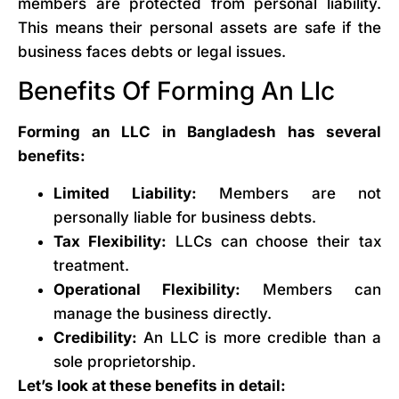
members are protected from personal liability.
This means their personal assets are safe if the
business faces debts or legal issues.
Benefits Of Forming An Llc
Forming an LLC in Bangladesh has several
benefits:
Limited Liability:
Members are not
personally liable for business debts.
Tax Flexibility:
LLCs can choose their tax
treatment.
Operational Flexibility:
Members can
manage the business directly.
Credibility:
An LLC is more credible than a
sole proprietorship.
Let’s look at these benefits in detail: