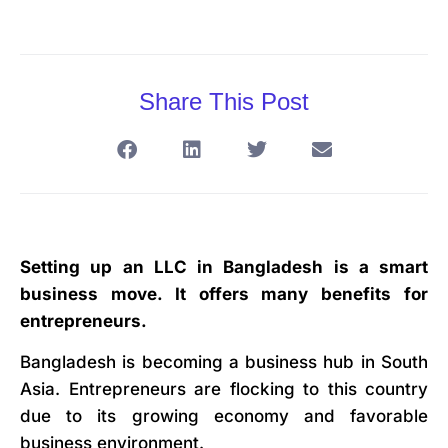
Share This Post
Setting up an LLC in Bangladesh is a smart
business move. It offers many benefits for
entrepreneurs.
Bangladesh is becoming a business hub in South
Asia. Entrepreneurs are flocking to this country
due to its growing economy and favorable
business environment.