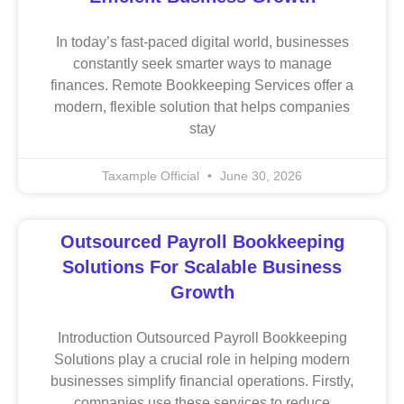
In today’s fast-paced digital world, businesses
constantly seek smarter ways to manage
finances. Remote Bookkeeping Services offer a
modern, flexible solution that helps companies
stay
Taxample Official
June 30, 2026
Outsourced Payroll Bookkeeping
Solutions For Scalable Business
Growth
Introduction Outsourced Payroll Bookkeeping
Solutions play a crucial role in helping modern
businesses simplify financial operations. Firstly,
companies use these services to reduce