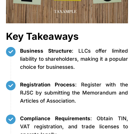
Key Takeaways
Business Structure
: LLCs offer limited
liability to shareholders, making it a popular
choice for businesses.
Registration Process
: Register with the
RJSC by submitting the Memorandum and
Articles of Association.
Compliance Requirements
: Obtain TIN,
VAT registration, and trade licenses to