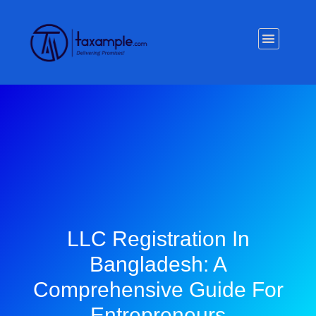
Privacy Policy
LLC Registration In
Bangladesh: A
Comprehensive Guide For
Entrepreneurs