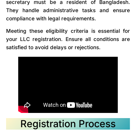
secretary must be a resident of Bangladesh.
They handle administrative tasks and ensure
compliance with legal requirements.
Meeting these eligibility criteria is essential for
your LLC registration. Ensure all conditions are
satisfied to avoid delays or rejections.
Registration Process