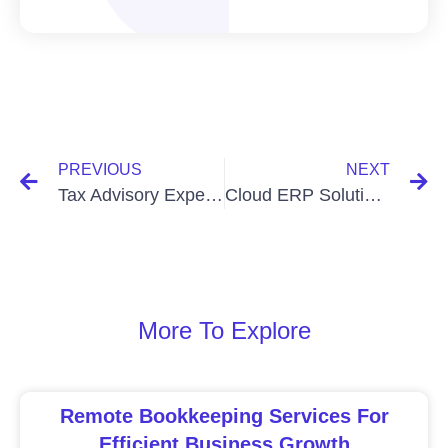
PREVIOUS
NEXT
Tax Advisory Experts In Bangladesh: Unlocking Financial Success
Cloud ERP Solutions In Bangladesh: Revolutionizing Business Management
More To Explore
Remote Bookkeeping Services For
Efficient Business Growth