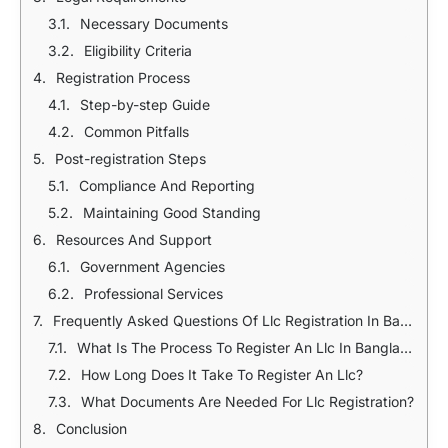
Necessary Documents
Eligibility Criteria
Registration Process
Step-by-step Guide
Common Pitfalls
Post-registration Steps
Compliance And Reporting
Maintaining Good Standing
Resources And Support
Government Agencies
Professional Services
Frequently Asked Questions Of Llc Registration In Bangladesh
What Is The Process To Register An Llc In Bangladesh?
How Long Does It Take To Register An Llc?
What Documents Are Needed For Llc Registration?
Conclusion