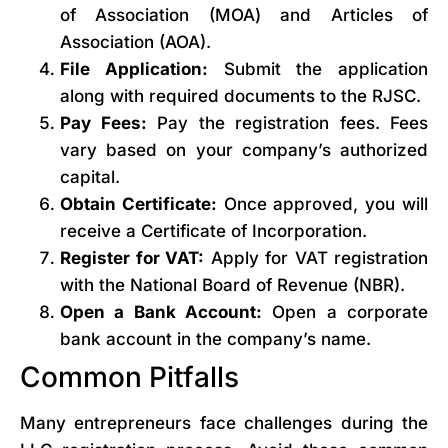
of Association (MOA) and Articles of
Association (AOA).
File Application:
Submit the application
along with required documents to the RJSC.
Pay Fees:
Pay the registration fees. Fees
vary based on your company’s authorized
capital.
Obtain Certificate:
Once approved, you will
receive a Certificate of Incorporation.
Register for VAT:
Apply for VAT registration
with the National Board of Revenue (NBR).
Open a Bank Account:
Open a corporate
bank account in the company’s name.
Common Pitfalls
Many entrepreneurs face challenges during the