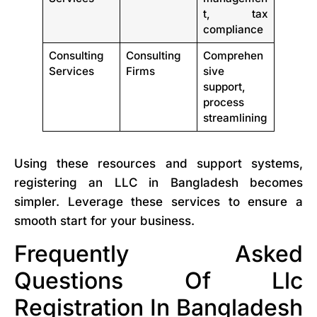
t, tax
compliance
Consulting
Consulting
Comprehen
Services
Firms
sive
support,
process
streamlining
Using these resources and support systems,
registering an LLC in Bangladesh becomes
simpler. Leverage these services to ensure a
smooth start for your business.
Frequently Asked
Questions Of Llc
Registration In Bangladesh