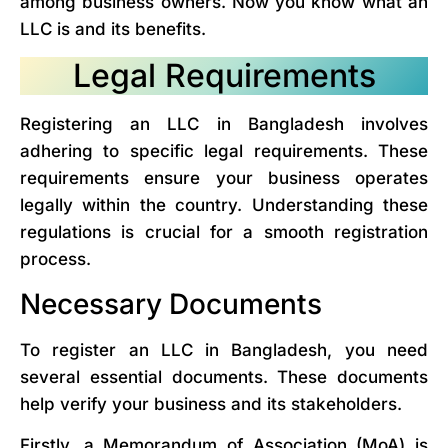
among business owners. Now you know what an
LLC is and its benefits.
Legal Requirements
Registering an LLC in Bangladesh involves
adhering to specific legal requirements. These
requirements ensure your business operates
legally within the country. Understanding these
regulations is crucial for a smooth registration
process.
Necessary Documents
To register an LLC in Bangladesh, you need
several essential documents. These documents
help verify your business and its stakeholders.
Firstly, a Memorandum of Association (MoA) is