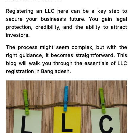
Registering an LLC here can be a key step to
secure your business’s future. You gain legal
protection, credibility, and the ability to attract
investors.
The process might seem complex, but with the
right guidance, it becomes straightforward. This
blog will walk you through the essentials of LLC
registration in Bangladesh.