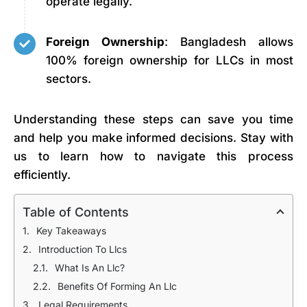
operate legally.
Foreign Ownership
: Bangladesh allows
100% foreign ownership for LLCs in most
sectors.
Understanding these steps can save you time
and help you make informed decisions. Stay with
us to learn how to navigate this process
efficiently.
Table of Contents
Key Takeaways
Introduction To Llcs
What Is An Llc?
Benefits Of Forming An Llc
Legal Requirements