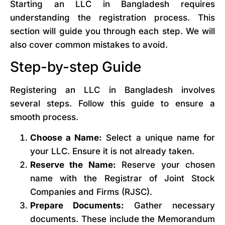
Starting an LLC in Bangladesh requires
understanding the registration process. This
section will guide you through each step. We will
also cover common mistakes to avoid.
Step-by-step Guide
Registering an LLC in Bangladesh involves
several steps. Follow this guide to ensure a
smooth process.
Choose a Name:
Select a unique name for
your LLC. Ensure it is not already taken.
Reserve the Name:
Reserve your chosen
name with the Registrar of Joint Stock
Companies and Firms (RJSC).
Prepare Documents:
Gather necessary
documents. These include the Memorandum