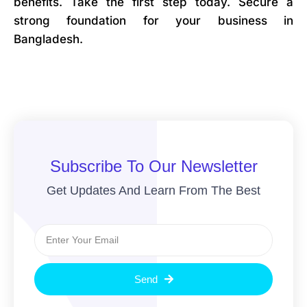
benefits. Take the first step today. Secure a
strong foundation for your business in
Bangladesh.
Subscribe To Our Newsletter
Get Updates And Learn From The Best
Send