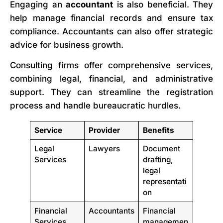
Engaging an
accountant
is also beneficial. They
help manage financial records and ensure tax
compliance. Accountants can also offer strategic
advice for business growth.
Consulting firms offer comprehensive services,
combining legal, financial, and administrative
support. They can streamline the registration
process and handle bureaucratic hurdles.
Service
Provider
Benefits
Legal
Lawyers
Document
Services
drafting,
legal
representati
on
Financial
Accountants
Financial
Services
managemen