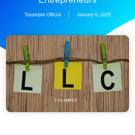
Taxample Official
January 6, 2025