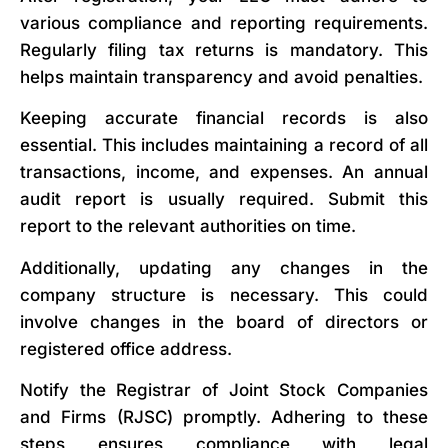
various compliance and reporting requirements.
Regularly filing tax returns is mandatory. This
helps maintain transparency and avoid penalties.
Keeping accurate financial records is also
essential. This includes maintaining a record of all
transactions, income, and expenses. An annual
audit report is usually required. Submit this
report to the relevant authorities on time.
Additionally, updating any changes in the
company structure is necessary. This could
involve changes in the board of directors or
registered office address.
Notify the Registrar of Joint Stock Companies
and Firms (RJSC) promptly. Adhering to these
steps ensures compliance with legal