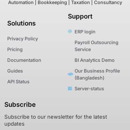
Automation | Bookkeeping | Taxation | Consultancy
Support
Solutions
ERP login
Privacy Policy
Payroll Outsourcing
Pricing
Service
Documentation
BI Analytics Demo
Guides
Our Business Profile
(Bangladesh)
API Status
Server-status
Subscribe
Subscribe to our newsletter for the latest
updates