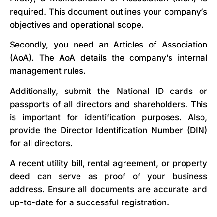
required. This document outlines your company’s
objectives and operational scope.
Secondly, you need an Articles of Association
(AoA). The AoA details the company’s internal
management rules.
Additionally, submit the National ID cards or
passports of all directors and shareholders. This
is important for identification purposes. Also,
provide the Director Identification Number (DIN)
for all directors.
A recent utility bill, rental agreement, or property
deed can serve as proof of your business
address. Ensure all documents are accurate and
up-to-date for a successful registration.