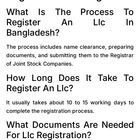
What Is The Process To
Register An Llc In
Bangladesh?
The process includes name clearance, preparing
documents, and submitting them to the Registrar
of Joint Stock Companies.
How Long Does It Take To
Register An Llc?
It usually takes about 10 to 15 working days to
complete the registration process.
What Documents Are Needed
For Llc Registration?