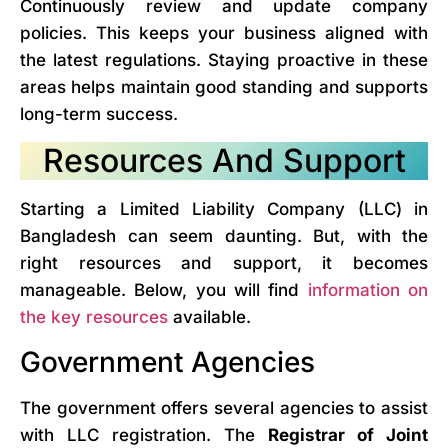
Continuously review and update company
policies. This keeps your business aligned with
the latest regulations. Staying proactive in these
areas helps maintain good standing and supports
long-term success.
Resources And Support
Starting a Limited Liability Company (LLC) in
Bangladesh can seem daunting. But, with the
right resources and support, it becomes
manageable. Below, you will find
information on
the key resources
available.
Government Agencies
The government offers several agencies to assist
with LLC registration. The
Registrar of Joint