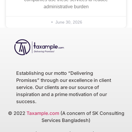
administrative burden
June 30, 2026
Establishing our motto “Delivering
Promises” through our excellence in client
service. Our clients are our source of
inspiration and a prime motivation of our
success.
© 2022
Taxample.com
(A concern of SK Consulting
Services Bangladesh)