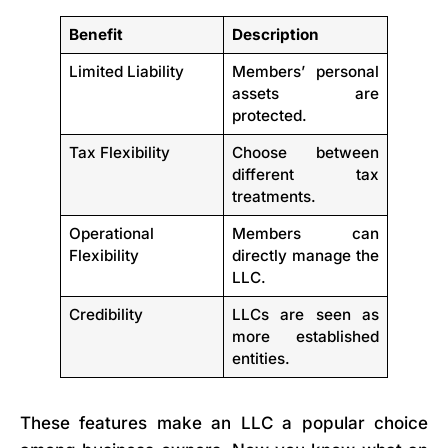
Benefit
Description
Limited Liability
Members’ personal
assets are
protected.
Tax Flexibility
Choose between
different tax
treatments.
Operational
Members can
Flexibility
directly manage the
LLC.
Credibility
LLCs are seen as
more established
entities.
These features make an LLC a popular choice