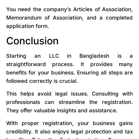
You need the company’s Articles of Association,
Memorandum of Association, and a completed
application form.
Conclusion
Starting an LLC in Bangladesh is a
straightforward process. It provides many
benefits for your business. Ensuring all steps are
followed correctly is crucial.
This helps avoid legal issues. Consulting with
professionals can streamline the registration.
They offer valuable insights and assistance.
With proper registration, your business gains
credibility. It also enjoys legal protection and tax