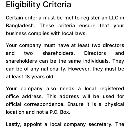
Eligibility Criteria
Certain criteria must be met to register an LLC in
Bangladesh. These criteria ensure that your
business complies with local laws.
Your company must have at least two directors
and two shareholders. Directors and
shareholders can be the same individuals. They
can be of any nationality. However, they must be
at least 18 years old.
Your company also needs a local registered
office address. This address will be used for
official correspondence. Ensure it is a physical
location and not a P.O. Box.
Lastly, appoint a local company secretary. The