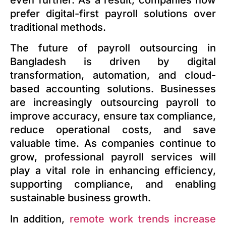
prefer digital-first payroll solutions over
traditional methods.
The future of payroll outsourcing in
Bangladesh is driven by digital
transformation, automation, and cloud-
based accounting solutions. Businesses
are increasingly outsourcing payroll to
improve accuracy, ensure tax compliance,
reduce operational costs, and save
valuable time. As companies continue to
grow, professional payroll services will
play a vital role in enhancing efficiency,
supporting compliance, and enabling
sustainable business growth.
In addition,
remote work trends increase