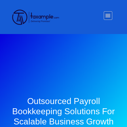
Privacy Policy
Outsourced Payroll
Bookkeeping Solutions For
Scalable Business Growth