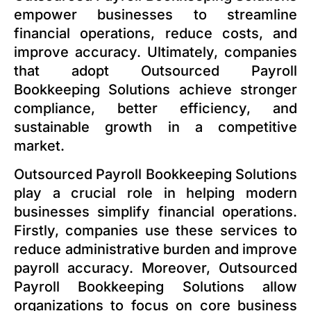
empower businesses to streamline
financial operations, reduce costs, and
improve accuracy. Ultimately, companies
that adopt Outsourced Payroll
Bookkeeping Solutions achieve stronger
compliance, better efficiency, and
sustainable growth in a competitive
market.
Outsourced Payroll Bookkeeping Solutions
play a crucial role in helping modern
businesses simplify financial operations.
Firstly, companies use these services to
reduce administrative burden and improve
payroll accuracy. Moreover, Outsourced
Payroll Bookkeeping Solutions allow
organizations to focus on core business