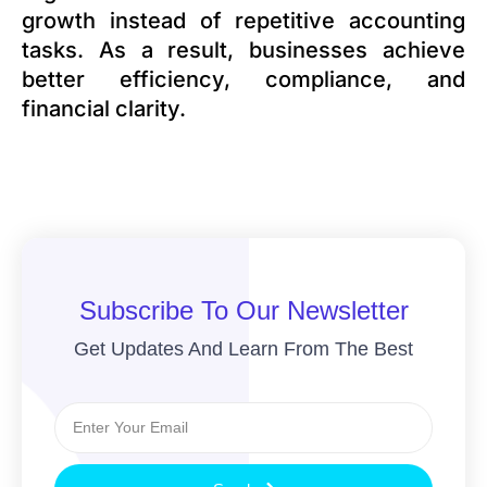
growth instead of repetitive accounting
tasks. As a result, businesses achieve
better efficiency, compliance, and
financial clarity.
Subscribe To Our Newsletter
Get Updates And Learn From The Best