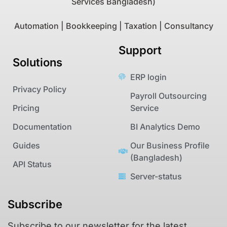
Services Bangladesh)
Automation | Bookkeeping | Taxation | Consultancy
Support
Solutions
ERP login
Privacy Policy
Payroll Outsourcing
Pricing
Service
Documentation
BI Analytics Demo
Guides
Our Business Profile
(Bangladesh)
API Status
Server-status
Subscribe
Subscribe to our newsletter for the latest