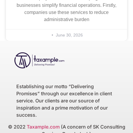
businesses simplify financial operations. Firstly,
companies use these services to reduce
administrative burden
June 30, 2026
Establishing our motto “Delivering
Promises” through our excellence in client
service. Our clients are our source of
inspiration and a prime motivation of our
success.
© 2022
Taxample.com
(A concern of SK Consulting