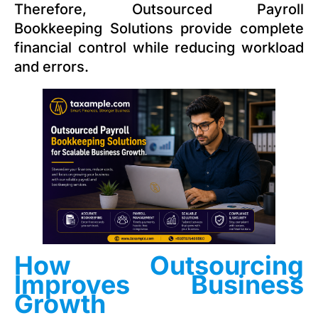
Therefore, Outsourced Payroll
Bookkeeping Solutions provide complete
financial control while reducing workload
and errors.
How Outsourcing
Improves Business
Growth