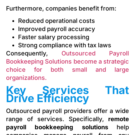
Furthermore, companies benefit from:
Reduced operational costs
Improved payroll accuracy
Faster salary processing
Strong compliance with tax laws
Consequently,
Outsourced Payroll
Bookkeeping Solutions become a strategic
choice for both small and large
organizations.
Key Services That
Drive Efficiency
Outsourced payroll providers offer a wide
range of services. Specifically,
remote
payroll bookkeeping solutions
help