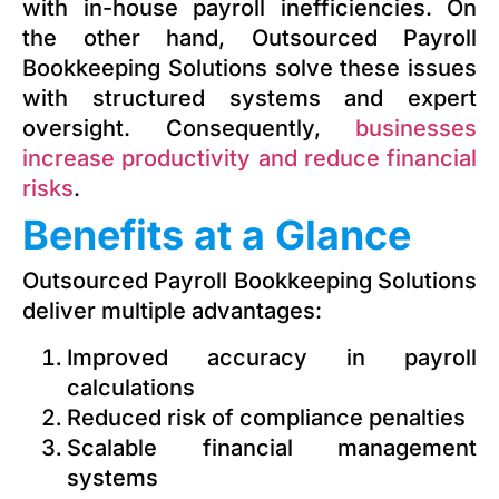
with in-house payroll inefficiencies. On
the other hand, Outsourced Payroll
Bookkeeping Solutions solve these issues
with structured systems and expert
oversight. Consequently,
businesses
increase productivity and reduce financial
risks
.
Benefits at a Glance
Outsourced Payroll Bookkeeping Solutions
deliver multiple advantages:
Improved accuracy in payroll
calculations
Reduced risk of compliance penalties
Scalable financial management
systems