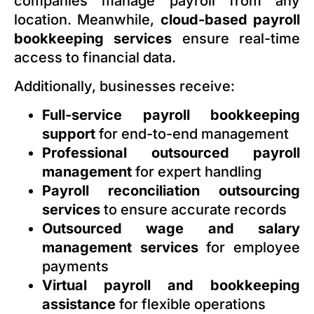
companies manage payroll from any
location. Meanwhile,
cloud-based payroll
bookkeeping services
ensure real-time
access to financial data.
Additionally, businesses receive:
Full-service payroll bookkeeping
support
for end-to-end management
Professional outsourced payroll
management
for expert handling
Payroll reconciliation outsourcing
services
to ensure accurate records
Outsourced wage and salary
management services
for employee
payments
Virtual payroll and bookkeeping
assistance
for flexible operations