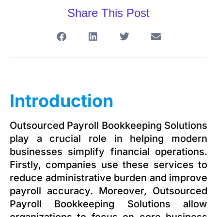
Share This Post
Introduction
Outsourced Payroll Bookkeeping Solutions
play a crucial role in helping modern
businesses simplify financial operations.
Firstly, companies use these services to
reduce administrative burden and improve
payroll accuracy. Moreover, Outsourced
Payroll Bookkeeping Solutions allow