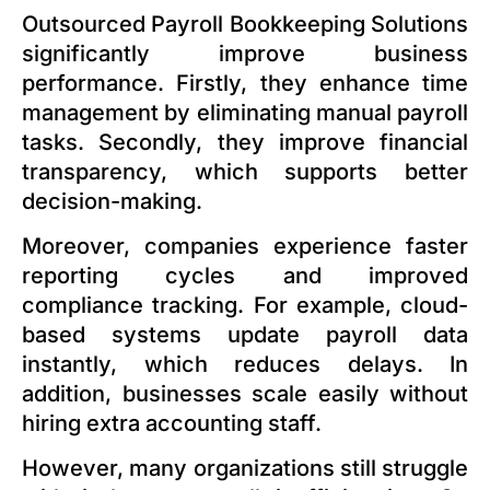
Outsourced Payroll Bookkeeping Solutions
significantly improve business
performance. Firstly, they enhance time
management by eliminating manual payroll
tasks. Secondly, they improve financial
transparency, which supports better
decision-making.
Moreover, companies experience faster
reporting cycles and improved
compliance tracking. For example, cloud-
based systems update payroll data
instantly, which reduces delays. In
addition, businesses scale easily without
hiring extra accounting staff.
However, many organizations still struggle