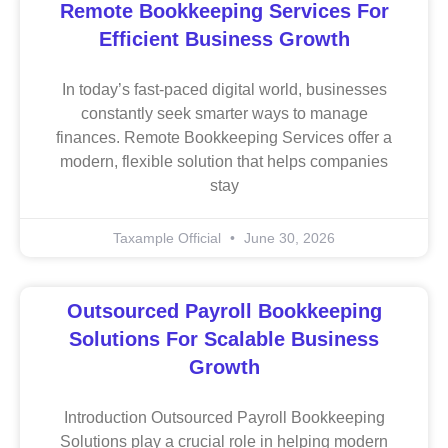
Remote Bookkeeping Services For
Efficient Business Growth
In today’s fast-paced digital world, businesses
constantly seek smarter ways to manage
finances. Remote Bookkeeping Services offer a
modern, flexible solution that helps companies
stay
Taxample Official
June 30, 2026
Outsourced Payroll Bookkeeping
Solutions For Scalable Business
Growth
Introduction Outsourced Payroll Bookkeeping
Solutions play a crucial role in helping modern