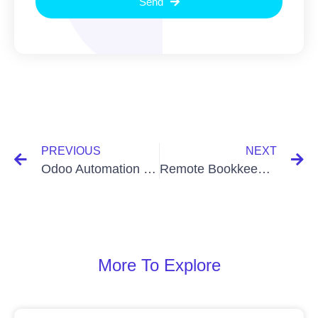
Send
PREVIOUS
NEXT
Odoo Automation for Somalia: Taxample.com Leads Transformation
Remote Bookkeeping Services for Efficient Business Growth
More To Explore