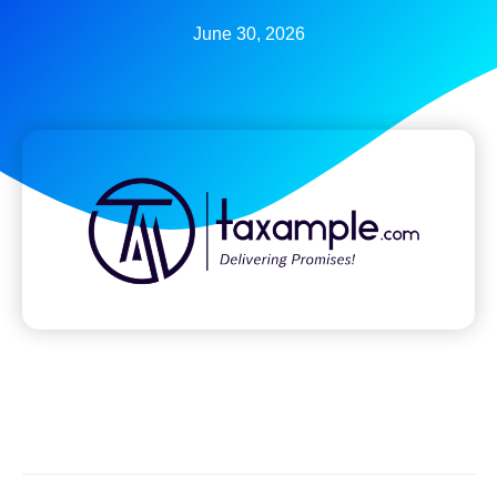
June 30, 2026