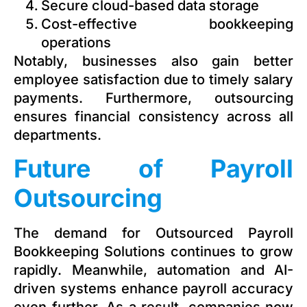
Secure cloud-based data storage
Cost-effective bookkeeping
operations
Notably, businesses also gain better
employee satisfaction due to timely salary
payments. Furthermore, outsourcing
ensures financial consistency across all
departments.
Future of Payroll
Outsourcing
The demand for Outsourced Payroll
Bookkeeping Solutions continues to grow
rapidly. Meanwhile, automation and AI-
driven systems enhance payroll accuracy
even further. As a result, companies now