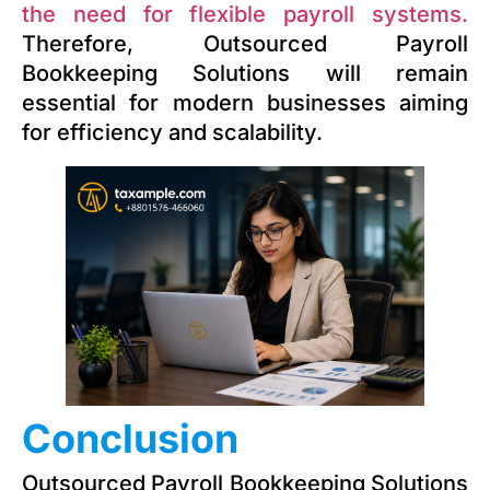
the need for flexible payroll systems.
Therefore, Outsourced Payroll
Bookkeeping Solutions will remain
essential for modern businesses aiming
for efficiency and scalability.
Conclusion
Outsourced Payroll Bookkeeping Solutions