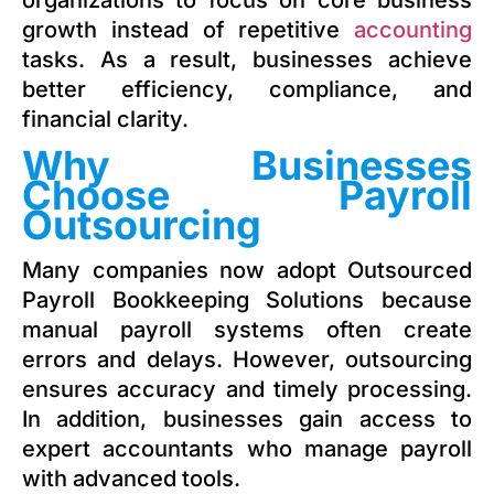
organizations to focus on core business
growth instead of repetitive
accounting
tasks. As a result, businesses achieve
better efficiency, compliance, and
financial clarity.
Why Businesses
Choose Payroll
Outsourcing
Many companies now adopt Outsourced
Payroll Bookkeeping Solutions because
manual payroll systems often create
errors and delays. However, outsourcing
ensures accuracy and timely processing.
In addition, businesses gain access to
expert accountants who manage payroll
with advanced tools.