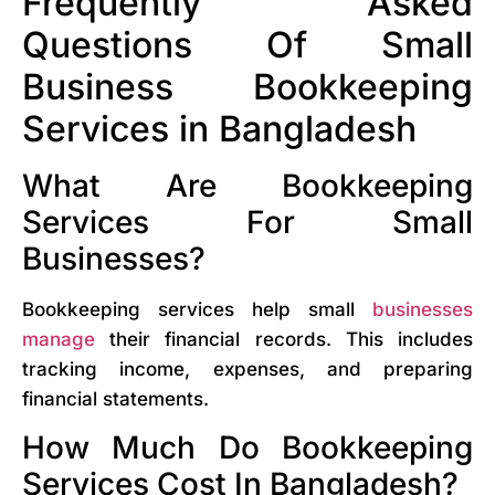
Frequently Asked
Questions Of Small
Business Bookkeeping
Services in Bangladesh
What Are Bookkeeping
Services For Small
Businesses?
Bookkeeping services help small
businesses
manage
their financial records. This includes
tracking income, expenses, and preparing
financial statements.
How Much Do Bookkeeping
Services Cost In Bangladesh?