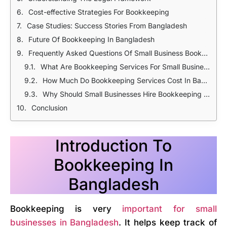
Cost-effective Strategies For Bookkeeping
Case Studies: Success Stories From Bangladesh
Future Of Bookkeeping In Bangladesh
Frequently Asked Questions Of Small Business Bookkeeping Services in Bangladesh
What Are Bookkeeping Services For Small Businesses?
How Much Do Bookkeeping Services Cost In Bangladesh?
Why Should Small Businesses Hire Bookkeeping Services?
Conclusion
Introduction To
Bookkeeping In
Bangladesh
Bookkeeping is very
important for small
businesses in Bangladesh
. It helps keep track of