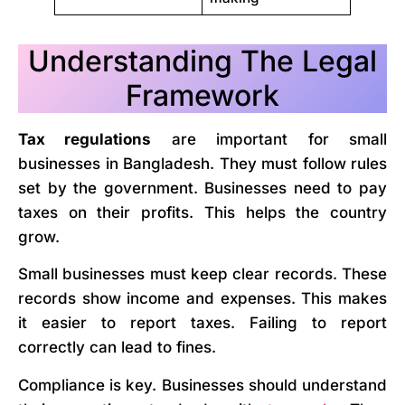
Understanding The Legal
Framework
Tax regulations
are important for small
businesses in Bangladesh. They must follow rules
set by the government. Businesses need to pay
taxes on their profits. This helps the country
grow.
Small businesses must keep clear records. These
records show income and expenses. This makes
it easier to report taxes. Failing to report
correctly can lead to fines.
Compliance is key. Businesses should understand