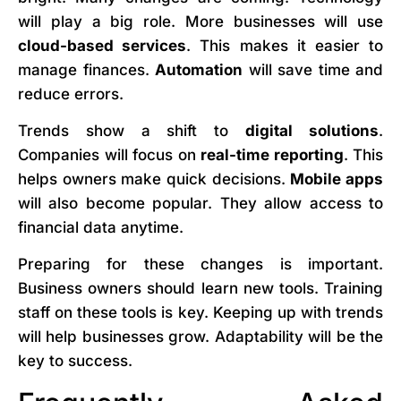
will play a big role. More businesses will use
cloud-based services
. This makes it easier to
manage finances.
Automation
will save time and
reduce errors.
Trends show a shift to
digital solutions
.
Companies will focus on
real-time reporting
. This
helps owners make quick decisions.
Mobile apps
will also become popular. They allow access to
financial data anytime.
Preparing for these changes is important.
Business owners should learn new tools. Training
staff on these tools is key. Keeping up with trends
will help businesses grow. Adaptability will be the
key to success.