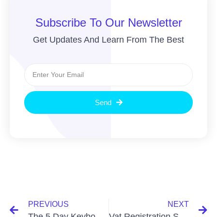
Subscribe To Our Newsletter
Get Updates And Learn From The Best
Send
PREVIOUS
NEXT
The 5 Day Keyboard Rich Bookkeeping Challenge: Boost Profits!
Vat Registration Services In Bangladesh: Simplify Your Business Setup