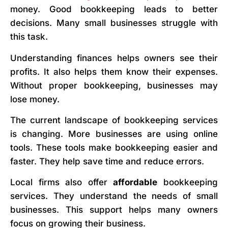
money. Good bookkeeping leads to better
decisions. Many small businesses struggle with
this task.
Understanding finances helps owners see their
profits. It also helps them know their expenses.
Without proper bookkeeping, businesses may
lose money.
The current landscape of bookkeeping services
is changing. More businesses are using online
tools. These tools make bookkeeping easier and
faster. They help save time and reduce errors.
Local firms also offer
affordable
bookkeeping
services. They understand the needs of small
businesses. This support helps many owners
focus on growing their business.