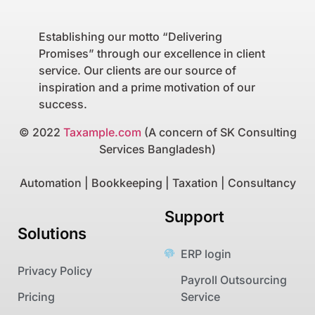
Establishing our motto “Delivering
Promises” through our excellence in client
service. Our clients are our source of
inspiration and a prime motivation of our
success.
© 2022
Taxample.com
(A concern of SK Consulting
Services Bangladesh)
Automation | Bookkeeping | Taxation | Consultancy
Support
Solutions
ERP login
Privacy Policy
Payroll Outsourcing
Pricing
Service