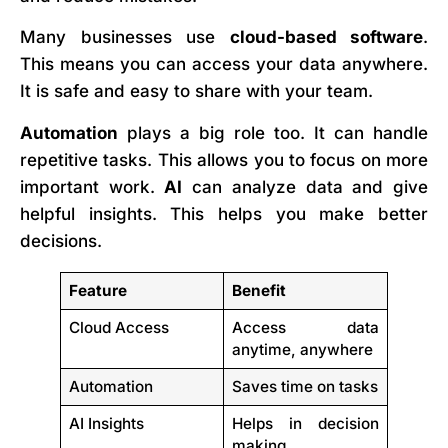
Many businesses use
cloud-based software
.
This means you can access your data anywhere.
It is safe and easy to share with your team.
Automation
plays a big role too. It can handle
repetitive tasks. This allows you to focus on more
important work.
AI
can analyze data and give
helpful insights. This helps you make better
decisions.
Feature
Benefit
Cloud Access
Access data
anytime, anywhere
Automation
Saves time on tasks
AI Insights
Helps in decision
making