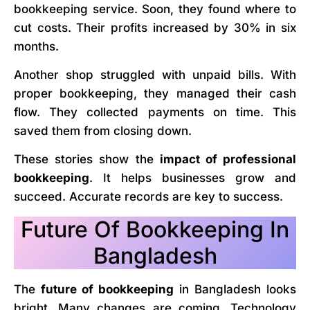
bookkeeping service. Soon, they found where to
cut costs. Their profits increased by 30% in six
months.
Another shop struggled with unpaid bills. With
proper bookkeeping, they managed their cash
flow. They collected payments on time. This
saved them from closing down.
These stories show the
impact of professional
bookkeeping
. It helps businesses grow and
succeed. Accurate records are key to success.
Future Of Bookkeeping In
Bangladesh
The
future of bookkeeping
in Bangladesh looks
bright. Many changes are coming. Technology