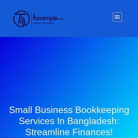
Privacy Policy
Small Business Bookkeeping
Services In Bangladesh:
Streamline Finances!