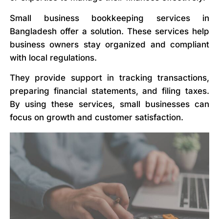
Small business bookkeeping services in
Bangladesh offer a solution. These services help
business owners stay organized and compliant
with local regulations.
They provide support in tracking transactions,
preparing financial statements, and filing taxes.
By using these services, small businesses can
focus on growth and customer satisfaction.