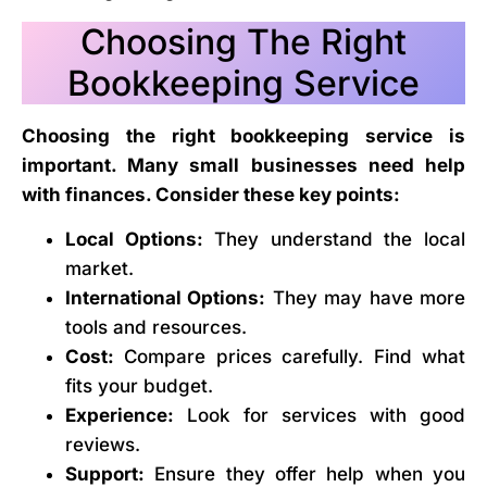
Choosing The Right
Bookkeeping Service
Choosing the right bookkeeping service is
important. Many small businesses need help
with finances. Consider these key points:
Local Options:
They understand the local
market.
International Options:
They may have more
tools and resources.
Cost:
Compare prices carefully. Find what
fits your budget.
Experience:
Look for services with good
reviews.
Support:
Ensure they offer help when you