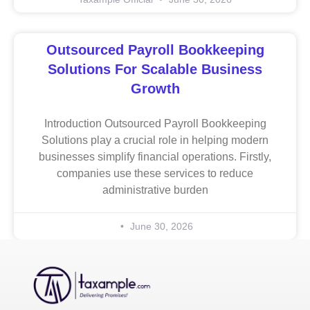
Outsourced Payroll Bookkeeping
Solutions For Scalable Business
Growth
Introduction Outsourced Payroll Bookkeeping
Solutions play a crucial role in helping modern
businesses simplify financial operations. Firstly,
companies use these services to reduce
administrative burden
June 30, 2026