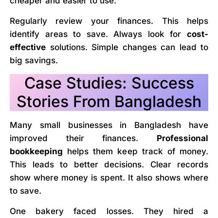
cheaper and easier to use.
Regularly review your finances. This helps
identify areas to save. Always look for
cost-
effective
solutions. Simple changes can lead to
big savings.
Case Studies: Success
Stories From Bangladesh
Many small businesses in Bangladesh have
improved their finances.
Professional
bookkeeping
helps them keep track of money.
This leads to better decisions. Clear records
show where money is spent. It also shows where
to save.
One bakery faced losses. They hired a