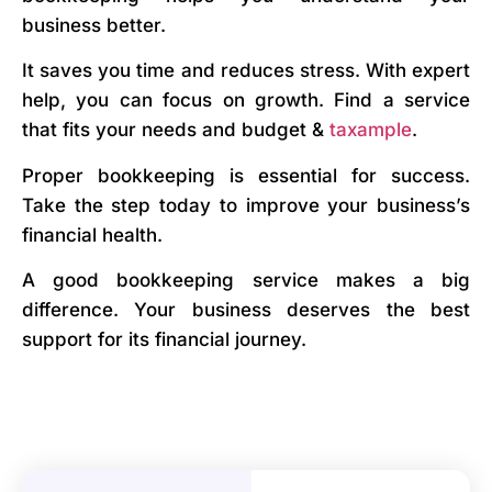
business better.
It saves you time and reduces stress. With expert
help, you can focus on growth. Find a service
that fits your needs and budget &
taxample
.
Proper bookkeeping is essential for success.
Take the step today to improve your business’s
financial health.
A good bookkeeping service makes a big
difference. Your business deserves the best
support for its financial journey.