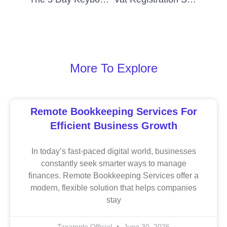
More To Explore
Remote Bookkeeping Services For
Efficient Business Growth
In today’s fast-paced digital world, businesses
constantly seek smarter ways to manage
finances. Remote Bookkeeping Services offer a
modern, flexible solution that helps companies
stay
Taxample Official
June 30, 2026