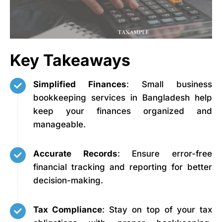
Key Takeaways
Simplified Finances
: Small business
bookkeeping services in Bangladesh help
keep your finances organized and
manageable.
Accurate Records
: Ensure error-free
financial tracking and reporting for better
decision-making.
Tax Compliance
: Stay on top of your tax