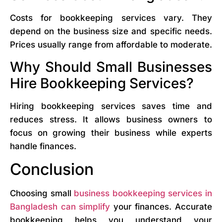
Costs for bookkeeping services vary. They
depend on the business size and specific needs.
Prices usually range from affordable to moderate.
Why Should Small Businesses
Hire Bookkeeping Services?
Hiring bookkeeping services saves time and
reduces stress. It allows business owners to
focus on growing their business while experts
handle finances.
Conclusion
Choosing small
business bookkeeping services in
Bangladesh can simplify
your finances. Accurate
bookkeeping helps you understand your