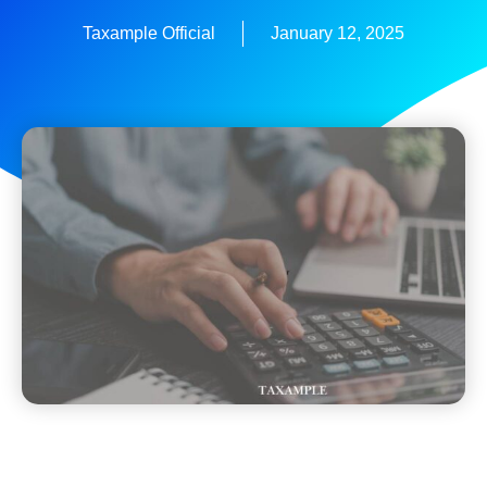
Taxample Official
January 12, 2025