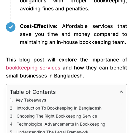
obligations with proper bookkeeping,
avoiding fines and penalties.
Cost-Effective
: Affordable services that
save you time and money compared to
maintaining an in-house bookkeeping team.
This blog post will explore the importance of
bookkeeping services
and how they can benefit
small businesses in Bangladesh.
Table of Contents
Key Takeaways
Introduction To Bookkeeping In Bangladesh
Choosing The Right Bookkeeping Service
Technological Advancements In Bookkeeping
Understanding The Legal Framework