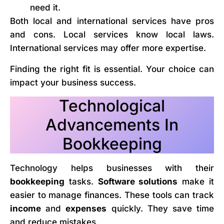
need it.
Both local and international services have pros
and cons. Local services know local laws.
International services may offer more expertise.
Finding the right fit is essential. Your choice can
impact your business success.
Technological
Advancements In
Bookkeeping
Technology helps businesses with their
bookkeeping
tasks.
Software solutions
make it
easier to manage finances. These tools can track
income
and
expenses
quickly. They save time
and reduce mistakes.