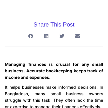
Share This Post
Managing finances is crucial for any small
business. Accurate bookkeeping keeps track of
income and expenses.
It helps businesses make informed decisions. In
Bangladesh, many small business owners
struggle with this task. They often lack the time
or expertise to manage their finances effectively.