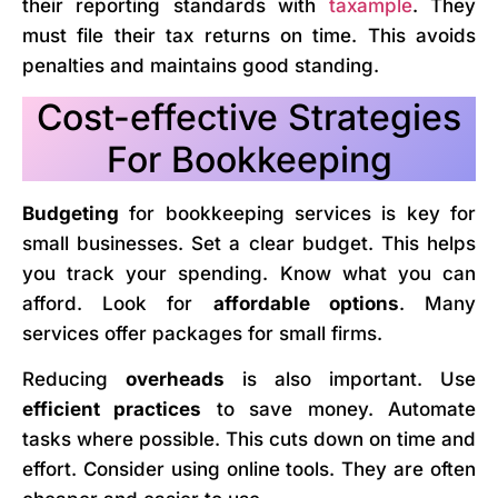
their reporting standards with
taxample
. They
must file their tax returns on time. This avoids
penalties and maintains good standing.
Cost-effective Strategies
For Bookkeeping
Budgeting
for bookkeeping services is key for
small businesses. Set a clear budget. This helps
you track your spending. Know what you can
afford. Look for
affordable options
. Many
services offer packages for small firms.
Reducing
overheads
is also important. Use
efficient practices
to save money. Automate
tasks where possible. This cuts down on time and
effort. Consider using online tools. They are often