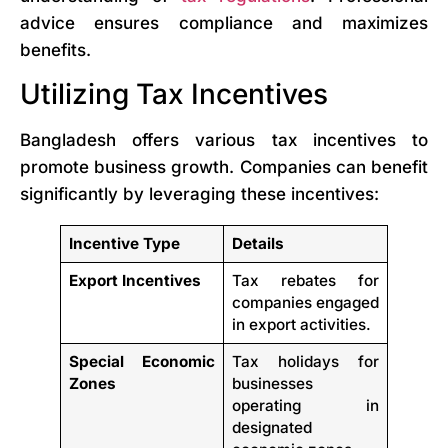
advice ensures compliance and maximizes
benefits.
Utilizing Tax Incentives
Bangladesh offers various tax incentives to
promote business growth. Companies can benefit
significantly by leveraging these incentives:
Incentive Type
Details
Export Incentives
Tax rebates for
companies engaged
in export activities.
Special Economic
Tax holidays for
Zones
businesses
operating in
designated