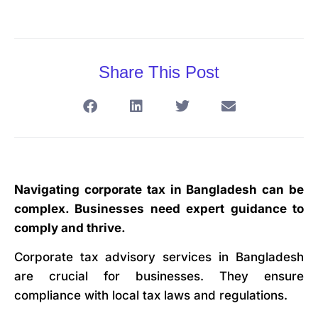
Share This Post
Navigating corporate tax in Bangladesh can be
complex. Businesses need expert guidance to
comply and thrive.
Corporate tax advisory services in Bangladesh
are crucial for businesses. They ensure
compliance with local tax laws and regulations.