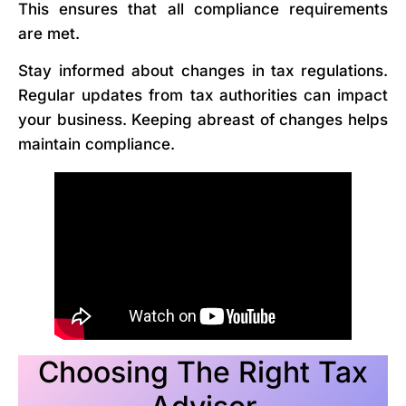
This ensures that all compliance requirements
are met.
Stay informed about changes in tax regulations.
Regular updates from tax authorities can impact
your business. Keeping abreast of changes helps
maintain compliance.
Choosing The Right Tax