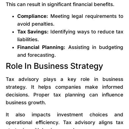
This can result in significant financial benefits.
Compliance:
Meeting legal requirements to
avoid penalties.
Tax Savings:
Identifying ways to reduce tax
liabilities.
Financial Planning:
Assisting in budgeting
and forecasting.
Role In Business Strategy
Tax advisory plays a key role in business
strategy. It helps companies make informed
decisions. Proper tax planning can influence
business growth.
It also impacts investment choices and
operational efficiency. Tax advisory aligns tax