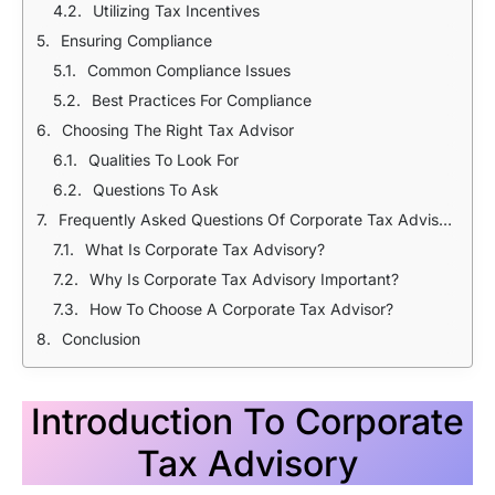
Utilizing Tax Incentives
Ensuring Compliance
Common Compliance Issues
Best Practices For Compliance
Choosing The Right Tax Advisor
Qualities To Look For
Questions To Ask
Frequently Asked Questions Of Corporate Tax Advisory In Bangladesh
What Is Corporate Tax Advisory?
Why Is Corporate Tax Advisory Important?
How To Choose A Corporate Tax Advisor?
Conclusion
Introduction To Corporate
Tax Advisory