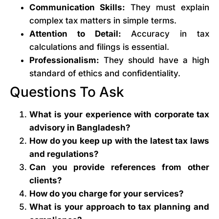
Communication Skills:
They must explain
complex tax matters in simple terms.
Attention to Detail:
Accuracy in tax
calculations and filings is essential.
Professionalism:
They should have a high
standard of ethics and confidentiality.
Questions To Ask
What is your experience with corporate tax
advisory in Bangladesh?
How do you keep up with the latest tax laws
and regulations?
Can you provide references from other
clients?
How do you charge for your services?
What is your approach to tax planning and