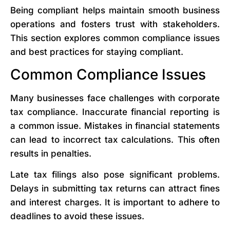
Being compliant helps maintain smooth business
operations and fosters trust with stakeholders.
This section explores common compliance issues
and best practices for staying compliant.
Common Compliance Issues
Many businesses face challenges with corporate
tax compliance. Inaccurate financial reporting is
a common issue. Mistakes in financial statements
can lead to incorrect tax calculations. This often
results in penalties.
Late tax filings also pose significant problems.
Delays in submitting tax returns can attract fines
and interest charges. It is important to adhere to
deadlines to avoid these issues.