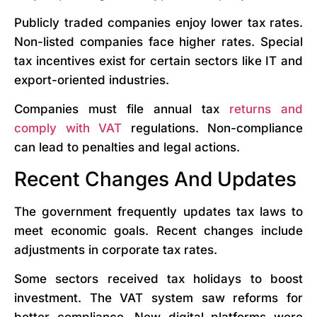
Publicly traded companies enjoy lower tax rates.
Non-listed companies face higher rates. Special
tax incentives exist for certain sectors like IT and
export-oriented industries.
Companies must file annual tax
returns and
comply with VAT
regulations. Non-compliance
can lead to penalties and legal actions.
Recent Changes And Updates
The government frequently updates tax laws to
meet economic goals. Recent changes include
adjustments in corporate tax rates.
Some sectors received tax holidays to boost
investment. The VAT system saw reforms for