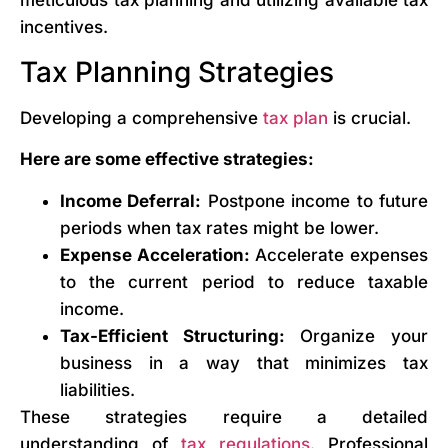
meticulous tax planning and utilizing available tax
incentives.
Tax Planning Strategies
Developing a comprehensive
tax plan
is crucial.
Here are some effective strategies:
Income Deferral:
Postpone income to future
periods when tax rates might be lower.
Expense Acceleration:
Accelerate expenses
to the current period to reduce taxable
income.
Tax-Efficient Structuring:
Organize your
business in a way that minimizes tax
liabilities.
These strategies require a detailed
understanding of
tax regulations
. Professional