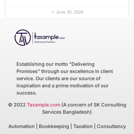
June 30, 2026
Establishing our motto “Delivering
Promises” through our excellence in client
service. Our clients are our source of
inspiration and a prime motivation of our
success.
© 2022
Taxample.com
(A concern of SK Consulting
Services Bangladesh)
Automation | Bookkeeping | Taxation | Consultancy