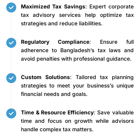
Maximized Tax Savings
: Expert corporate
tax advisory services help optimize tax
strategies and reduce liabilities.
Regulatory Compliance
: Ensure full
adherence to Bangladesh’s tax laws and
avoid penalties with professional guidance.
Custom Solutions
: Tailored tax planning
strategies to meet your business’s unique
financial needs and goals.
Time & Resource Efficiency
: Save valuable
time and focus on growth while advisors
handle complex tax matters.