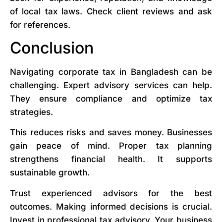
of local tax laws. Check client reviews and ask
for references.
Conclusion
Navigating corporate tax in Bangladesh can be
challenging. Expert advisory services can help.
They ensure compliance and optimize tax
strategies.
This reduces risks and saves money. Businesses
gain peace of mind. Proper tax planning
strengthens financial health. It supports
sustainable growth.
Trust experienced advisors for the best
outcomes. Making informed decisions is crucial.
Invest in professional tax advisory. Your business