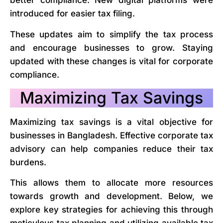
better compliance. New digital platforms were
introduced for easier tax filing.
These updates aim to simplify the tax process
and encourage businesses to grow. Staying
updated with these changes is vital for corporate
compliance.
Maximizing Tax Savings
Maximizing tax savings is a vital objective for
businesses in Bangladesh. Effective corporate tax
advisory can help companies reduce their tax
burdens.
This allows them to allocate more resources
towards growth and development. Below, we
explore key strategies for achieving this through