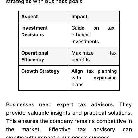
strategies with business goals.
Aspect
Impact
Investment
Guide on tax-
Decisions
efficient
investments
Operational
Maximize tax
Efficiency
benefits
Growth Strategy
Align tax planning
with expansion
plans
Businesses need expert tax advisors. They
provide valuable insights and practical solutions.
This ensures the company remains competitive in
the market. Effective tax advisory can
significantly impact a business’s success.