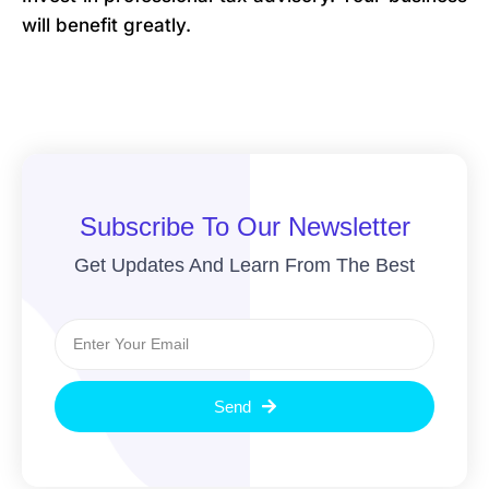
will benefit greatly.
Subscribe To Our Newsletter
Get Updates And Learn From The Best
Send