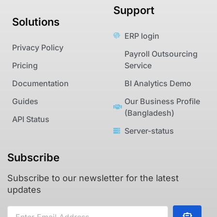
Support
Solutions
ERP login
Privacy Policy
Payroll Outsourcing
Pricing
Service
Documentation
BI Analytics Demo
Guides
Our Business Profile
(Bangladesh)
API Status
Server-status
Subscribe
Subscribe to our newsletter for the latest
updates