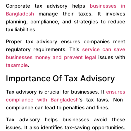
Corporate tax advisory helps
businesses in
Bangladesh
manage their taxes. It involves
planning, compliance, and strategies to reduce
tax liabilities.
Proper tax advisory ensures companies meet
regulatory requirements. This
service can save
businesses money and prevent legal
issues with
taxample
.
Importance Of Tax Advisory
Tax advisory is crucial for businesses. It
ensures
compliance with Bangladesh
‘s tax laws. Non-
compliance can lead to penalties and fines.
Tax advisory helps businesses avoid these
issues. It also identifies tax-saving opportunities.