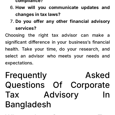
compliance?
How will you communicate updates and
changes in tax laws?
Do you offer any other financial advisory
services?
Choosing the right tax advisor can make a
significant difference in your business’s financial
health. Take your time, do your research, and
select an advisor who meets your needs and
expectations.
Frequently Asked
Questions Of Corporate
Tax Advisory In
Bangladesh