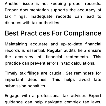
Another issue is not keeping proper records.
Proper documentation supports the accuracy of
tax filings. Inadequate records can lead to
disputes with tax authorities.
Best Practices For Compliance
Maintaining accurate and up-to-date financial
records is essential. Regular audits help ensure
the accuracy of financial statements. This
practice can prevent errors in tax calculations.
Timely tax filings are crucial. Set reminders for
important deadlines. This helps avoid late
submission penalties.
Engage with a professional tax advisor. Expert
guidance can help navigate complex tax laws.