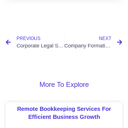
PREVIOUS
NEXT
Corporate Legal Services In Bangladesh: Expert Solutions for Businesses
Company Formation Services In Bangladesh: Simplify Your Startup Journey
More To Explore
Remote Bookkeeping Services For
Efficient Business Growth