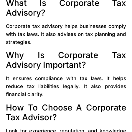
What Is Corporate Tax
Advisory?
Corporate tax advisory helps businesses comply
with tax laws. It also advises on tax planning and
strategies.
Why Is Corporate Tax
Advisory Important?
It ensures compliance with tax laws. It helps
reduce tax liabilities legally. It also provides
financial clarity.
How To Choose A Corporate
Tax Advisor?
Look for experience, reputation, and knowledge