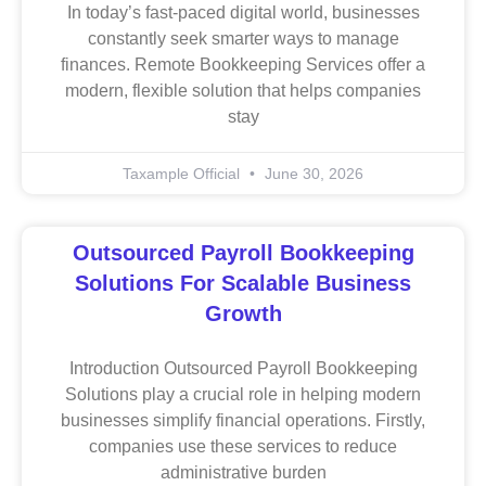
In today’s fast-paced digital world, businesses
constantly seek smarter ways to manage
finances. Remote Bookkeeping Services offer a
modern, flexible solution that helps companies
stay
Taxample Official
June 30, 2026
Outsourced Payroll Bookkeeping
Solutions For Scalable Business
Growth
Introduction Outsourced Payroll Bookkeeping
Solutions play a crucial role in helping modern
businesses simplify financial operations. Firstly,
companies use these services to reduce
administrative burden