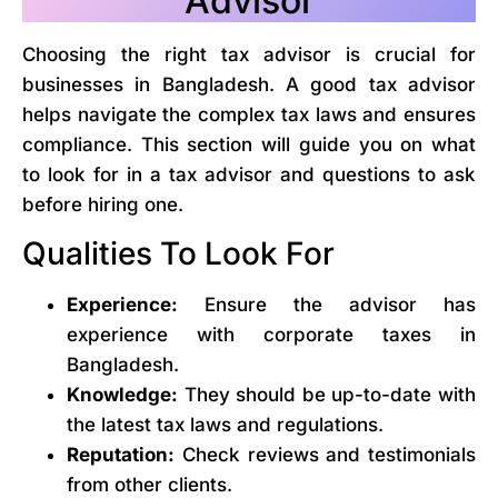
Advisor
Choosing the right tax advisor is crucial for
businesses in Bangladesh. A good tax advisor
helps navigate the complex tax laws and ensures
compliance. This section will guide you on what
to look for in a tax advisor and questions to ask
before hiring one.
Qualities To Look For
Experience:
Ensure the advisor has
experience with corporate taxes in
Bangladesh.
Knowledge:
They should be up-to-date with
the latest tax laws and regulations.
Reputation:
Check reviews and testimonials
from other clients.