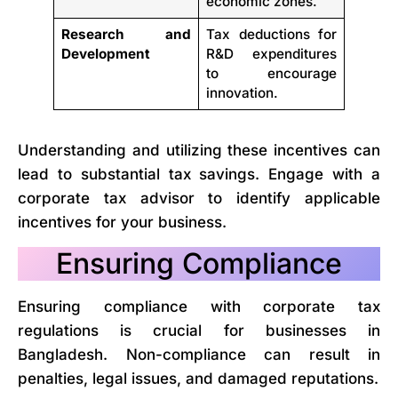
economic zones.
Research and
Tax deductions for
Development
R&D expenditures
to encourage
innovation.
Understanding and utilizing these incentives can
lead to substantial tax savings. Engage with a
corporate tax advisor to identify applicable
incentives for your business.
Ensuring Compliance
Ensuring compliance with corporate tax
regulations is crucial for businesses in
Bangladesh. Non-compliance can result in
penalties, legal issues, and damaged reputations.