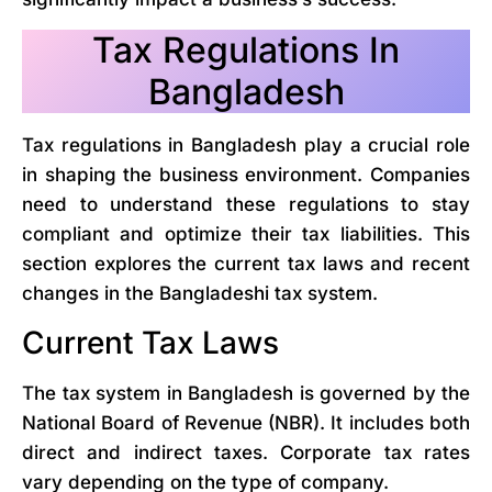
Tax Regulations In
Bangladesh
Tax regulations in Bangladesh play a crucial role
in shaping the business environment. Companies
need to understand these regulations to stay
compliant and optimize their tax liabilities. This
section explores the current tax laws and recent
changes in the Bangladeshi tax system.
Current Tax Laws
The tax system in Bangladesh is governed by the
National Board of Revenue (NBR). It includes both
direct and indirect taxes. Corporate tax rates
vary depending on the type of company.