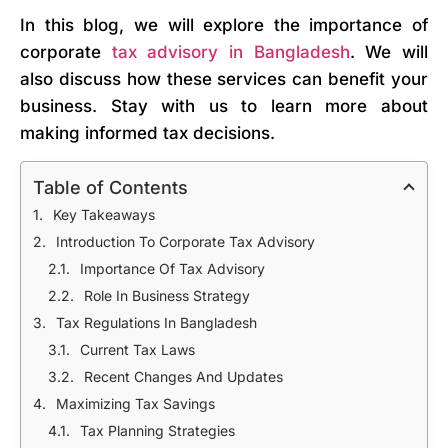
In this blog, we will explore the importance of
corporate
tax advisory in Bangladesh
. We will
also discuss how these services can benefit your
business. Stay with us to learn more about
making informed tax decisions.
Table of Contents
Key Takeaways
Introduction To Corporate Tax Advisory
Importance Of Tax Advisory
Role In Business Strategy
Tax Regulations In Bangladesh
Current Tax Laws
Recent Changes And Updates
Maximizing Tax Savings
Tax Planning Strategies