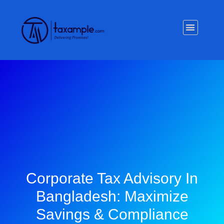
Privacy Policy
Corporate Tax Advisory In
Bangladesh: Maximize
Savings & Compliance