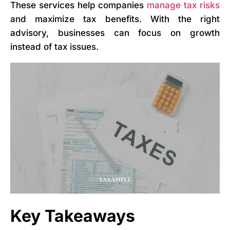
These services help companies
manage tax risks
and maximize tax benefits. With the right
advisory, businesses can focus on growth
instead of tax issues.
Key Takeaways