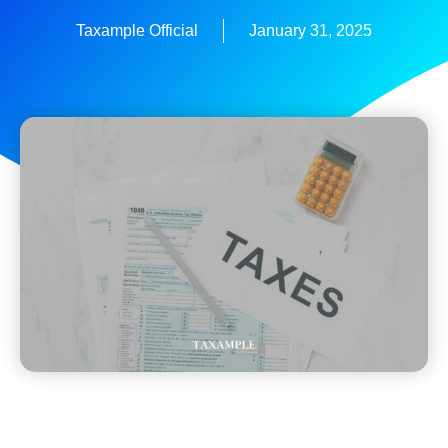
Taxample Official
January 31, 2025