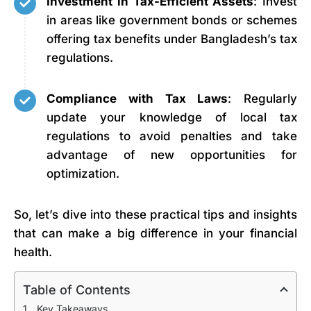
Investment in Tax-Efficient Assets
: Invest
in areas like government bonds or schemes
offering tax benefits under Bangladesh’s tax
regulations.
Compliance with Tax Laws
: Regularly
update your knowledge of local tax
regulations to avoid penalties and take
advantage of new opportunities for
optimization.
So, let’s dive into these practical tips and insights
that can make a big difference in your financial
health.
Table of Contents
Key Takeaways