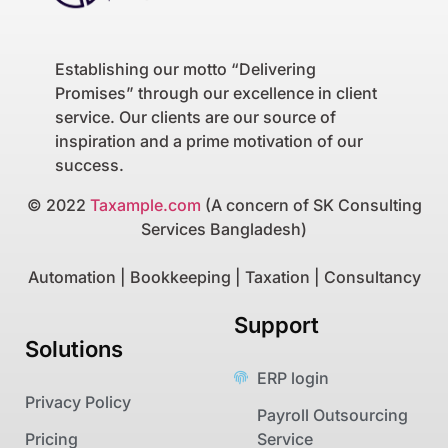
Establishing our motto “Delivering
Promises” through our excellence in client
service. Our clients are our source of
inspiration and a prime motivation of our
success.
© 2022
Taxample.com
(A concern of SK Consulting
Services Bangladesh)
Automation | Bookkeeping | Taxation | Consultancy
Support
Solutions
ERP login
Privacy Policy
Payroll Outsourcing
Pricing
Service