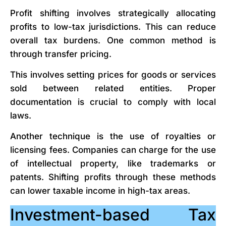
Profit shifting involves strategically allocating
profits to low-tax jurisdictions. This can reduce
overall tax burdens. One common method is
through transfer pricing.
This involves setting prices for goods or services
sold between related entities. Proper
documentation is crucial to comply with local
laws.
Another technique is the use of royalties or
licensing fees. Companies can charge for the use
of intellectual property, like trademarks or
patents. Shifting profits through these methods
can lower taxable income in high-tax areas.
Investment-based Tax