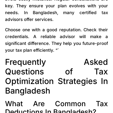
key. They ensure your plan evolves with your
needs. In Bangladesh, many certified tax
advisors offer services.
Choose one with a good reputation. Check their
credentials. A reliable advisor will make a
significant difference. They help you future-proof
your tax plan efficiently. “`
Frequently Asked
Questions of Tax
Optimization Strategies In
Bangladesh
What Are Common Tax
Deductions In Bangladesh?