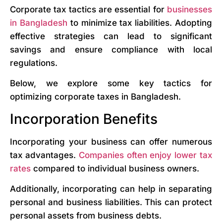
Corporate tax tactics are essential for
businesses
in Bangladesh
to minimize tax liabilities. Adopting
effective strategies can lead to significant
savings and ensure compliance with local
regulations.
Below, we explore some key tactics for
optimizing corporate taxes in Bangladesh.
Incorporation Benefits
Incorporating your business can offer numerous
tax advantages.
Companies often enjoy lower tax
rates
compared to individual business owners.
Additionally, incorporating can help in separating
personal and business liabilities. This can protect
personal assets from business debts.