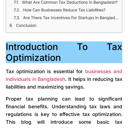
What Are Common Tax Deductions In Bangladesh?
How Can Businesses Reduce Tax Liabilities?
Are There Tax Incentives For Startups In Bangladesh?
Conclusion
Introduction To Tax
Optimization
Tax optimization is essential for
businesses and
individuals in Bangladesh
. It helps in reducing tax
liabilities and maximizing savings.
Proper tax planning can lead to significant
financial benefits. Understanding tax laws and
regulations is key to effective tax optimization.
This blog will introduce some basic tax