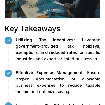
Key Takeaways
Utilizing Tax Incentives
: Leverage
government-provided tax holidays,
exemptions, and reduced rates for specific
industries and export-oriented businesses.
Effective Expense Management
: Ensure
proper documentation of allowable
business expenses to reduce taxable
income and optimize savings.