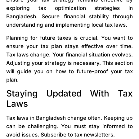
exploring tax optimization strategies in
Bangladesh. Secure financial stability through
understanding and implementing local tax laws.
Planning for future taxes is crucial. You want to
ensure your tax plan stays effective over time.
Tax laws change. Your financial situation evolves.
Adjusting your strategy is necessary. This section
will guide you on how to future-proof your tax
plan.
Staying Updated With Tax
Laws
Tax laws in Bangladesh change often. Keeping up
can be challenging. You must stay informed to
avoid issues. Subscribe to tax newsletters.