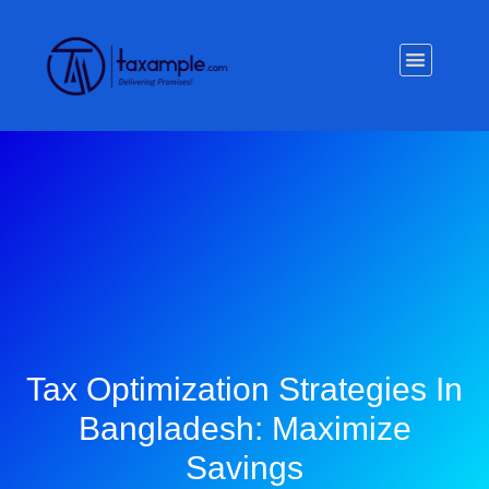
Privacy Policy
Tax Optimization Strategies In
Bangladesh: Maximize
Savings