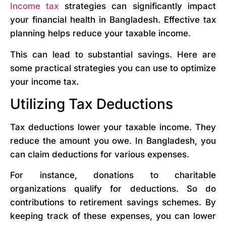
Income tax
strategies can significantly impact
your financial health in Bangladesh. Effective tax
planning helps reduce your taxable income.
This can lead to substantial savings. Here are
some practical strategies you can use to optimize
your income tax.
Utilizing Tax Deductions
Tax deductions lower your taxable income. They
reduce the amount you owe. In Bangladesh, you
can claim deductions for various expenses.
For instance, donations to charitable
organizations qualify for deductions. So do
contributions to retirement savings schemes. By
keeping track of these expenses, you can lower