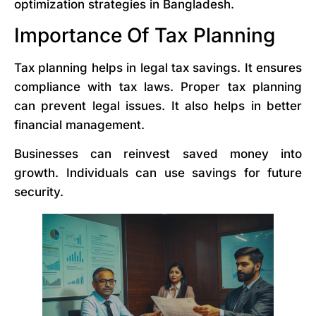
optimization strategies in Bangladesh.
Importance Of Tax Planning
Tax planning helps in legal tax savings. It ensures
compliance with tax laws. Proper tax planning
can prevent legal issues. It also helps in better
financial management.
Businesses can reinvest saved money into
growth. Individuals can use savings for future
security.