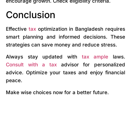
encourage growth. Check eligibility criteria.
Conclusion
Effective
tax
optimization in Bangladesh requires
smart planning and informed decisions. These
strategies can save money and reduce stress.
Always stay updated with
tax ample
laws.
Consult with a tax
advisor for personalized
advice. Optimize your taxes and enjoy financial
peace.
Make wise choices now for a better future.