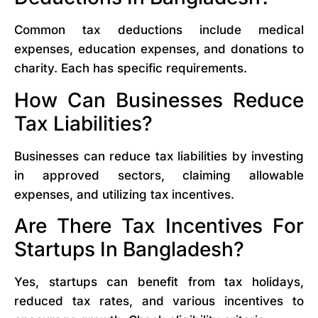
Common tax deductions include medical
expenses, education expenses, and donations to
charity. Each has specific requirements.
How Can Businesses Reduce
Tax Liabilities?
Businesses can reduce tax liabilities by investing
in approved sectors, claiming allowable
expenses, and utilizing tax incentives.
Are There Tax Incentives For
Startups In Bangladesh?
Yes, startups can benefit from tax holidays,
reduced tax rates, and various incentives to