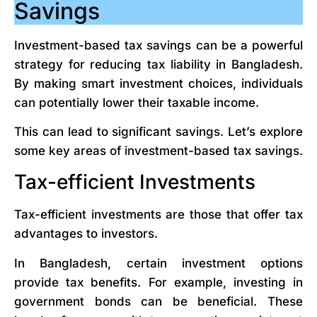
Savings
Investment-based tax savings can be a powerful
strategy for reducing tax liability in Bangladesh.
By making smart investment choices, individuals
can potentially lower their taxable income.
This can lead to significant savings. Let’s explore
some key areas of investment-based tax savings.
Tax-efficient Investments
Tax-efficient investments are those that offer tax
advantages to investors.
In Bangladesh, certain investment options
provide tax benefits. For example, investing in
government bonds can be beneficial. These