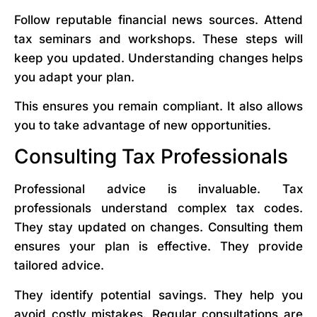
Follow reputable financial news sources. Attend
tax seminars and workshops. These steps will
keep you updated. Understanding changes helps
you adapt your plan.
This ensures you remain compliant. It also allows
you to take advantage of new opportunities.
Consulting Tax Professionals
Professional advice is invaluable. Tax
professionals understand complex tax codes.
They stay updated on changes. Consulting them
ensures your plan is effective. They provide
tailored advice.
They identify potential savings. They help you
avoid costly mistakes. Regular consultations are