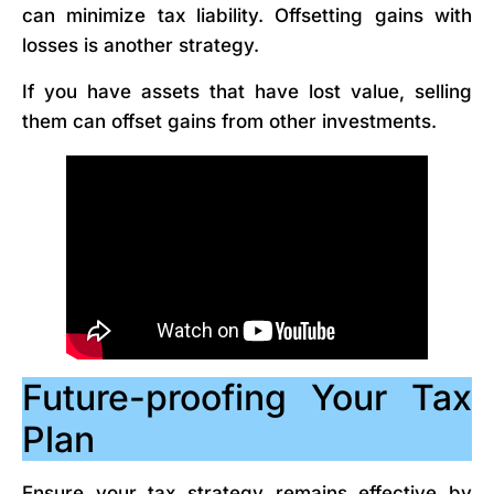
can minimize tax liability. Offsetting gains with
losses is another strategy.
If you have assets that have lost value, selling
them can offset gains from other investments.
Future-proofing Your Tax
Plan
Ensure your tax strategy remains effective by