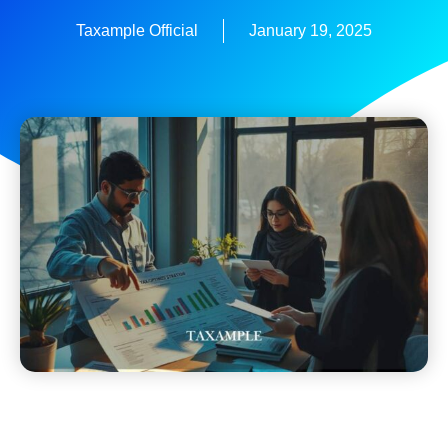
Taxample Official
January 19, 2025