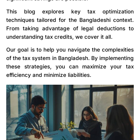
This blog explores key tax optimization
techniques tailored for the Bangladeshi context.
From taking advantage of legal deductions to
understanding tax credits, we cover it all.
Our goal is to help you navigate the complexities
of the tax system in Bangladesh. By implementing
these strategies, you can maximize your tax
efficiency and minimize liabilities.