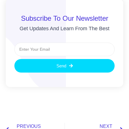
Subscribe To Our Newsletter
Get Updates And Learn From The Best
Send
PREVIOUS
NEXT