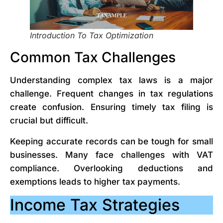
Introduction To Tax Optimization
Common Tax Challenges
Understanding complex tax laws is a major
challenge. Frequent changes in tax regulations
create confusion. Ensuring timely tax filing is
crucial but difficult.
Keeping accurate records can be tough for small
businesses. Many face challenges with VAT
compliance. Overlooking deductions and
exemptions leads to higher tax payments.
Income Tax Strategies