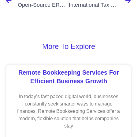
Open-Source ERP Hosting in Bangladesh: Boost Efficiency Affordably
International Tax Consultants In Bangladesh: Expertise
More To Explore
Remote Bookkeeping Services For
Efficient Business Growth
In today’s fast-paced digital world, businesses
constantly seek smarter ways to manage
finances. Remote Bookkeeping Services offer a
modern, flexible solution that helps companies
stay