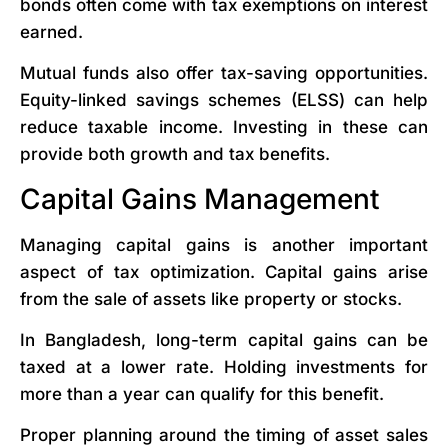
bonds often come with tax exemptions on interest
earned.
Mutual funds also offer tax-saving opportunities.
Equity-linked savings schemes (ELSS) can help
reduce taxable income. Investing in these can
provide both growth and tax benefits.
Capital Gains Management
Managing capital gains is another important
aspect of tax optimization. Capital gains arise
from the sale of assets like property or stocks.
In Bangladesh, long-term capital gains can be
taxed at a lower rate. Holding investments for
more than a year can qualify for this benefit.
Proper planning around the timing of asset sales