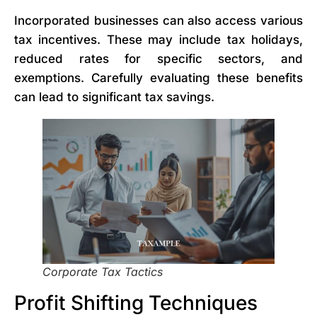
Incorporated businesses can also access various
tax incentives. These may include tax holidays,
reduced rates for specific sectors, and
exemptions. Carefully evaluating these benefits
can lead to significant tax savings.
Corporate Tax Tactics
Profit Shifting Techniques