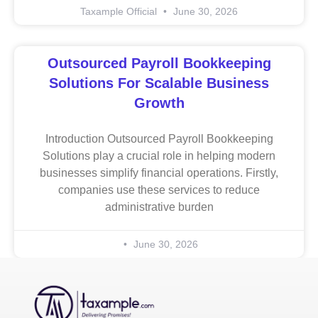
Taxample Official
June 30, 2026
Outsourced Payroll Bookkeeping
Solutions For Scalable Business
Growth
Introduction Outsourced Payroll Bookkeeping
Solutions play a crucial role in helping modern
businesses simplify financial operations. Firstly,
companies use these services to reduce
administrative burden
June 30, 2026