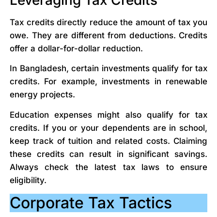
Tax credits directly reduce the amount of tax you
owe. They are different from deductions. Credits
offer a dollar-for-dollar reduction.
In Bangladesh, certain investments qualify for tax
credits. For example, investments in renewable
energy projects.
Education expenses might also qualify for tax
credits. If you or your dependents are in school,
keep track of tuition and related costs. Claiming
these credits can result in significant savings.
Always check the latest tax laws to ensure
eligibility.
Corporate Tax Tactics