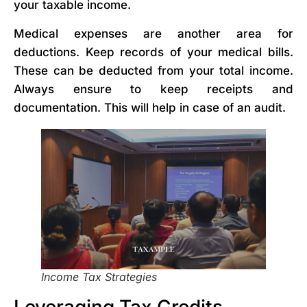
your taxable income.
Medical expenses are another area for
deductions. Keep records of your medical bills.
These can be deducted from your total income.
Always ensure to keep receipts and
documentation. This will help in case of an audit.
Income Tax Strategies
Leveraging Tax Credits