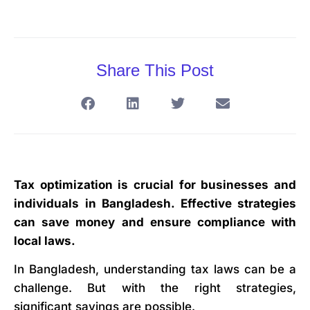
Share This Post
Tax optimization is crucial for businesses and
individuals in Bangladesh. Effective strategies
can save money and ensure compliance with
local laws.
In Bangladesh, understanding tax laws can be a
challenge. But with the right strategies,
significant savings are possible.