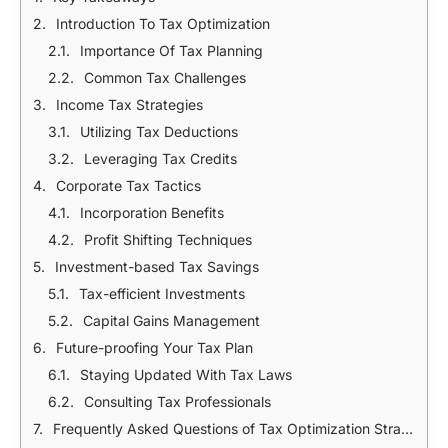
Introduction To Tax Optimization
Importance Of Tax Planning
Common Tax Challenges
Income Tax Strategies
Utilizing Tax Deductions
Leveraging Tax Credits
Corporate Tax Tactics
Incorporation Benefits
Profit Shifting Techniques
Investment-based Tax Savings
Tax-efficient Investments
Capital Gains Management
Future-proofing Your Tax Plan
Staying Updated With Tax Laws
Consulting Tax Professionals
Frequently Asked Questions of Tax Optimization Strategies In Bangladesh