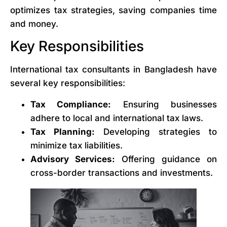
optimizes tax strategies, saving companies time
and money.
Key Responsibilities
International tax consultants in Bangladesh have
several key responsibilities:
Tax Compliance:
Ensuring businesses
adhere to local and international tax laws.
Tax Planning:
Developing strategies to
minimize tax liabilities.
Advisory Services:
Offering guidance on
cross-border transactions and investments.