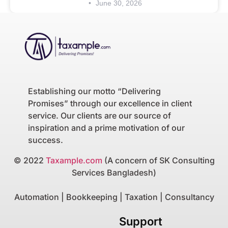
June 30, 2026
Establishing our motto “Delivering
Promises” through our excellence in client
service. Our clients are our source of
inspiration and a prime motivation of our
success.
© 2022
Taxample.com
(A concern of SK Consulting
Services Bangladesh)
Automation | Bookkeeping | Taxation | Consultancy
Support