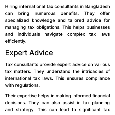
Hiring international tax consultants in Bangladesh
can bring numerous benefits. They offer
specialized knowledge and tailored advice for
managing tax obligations. This helps businesses
and individuals navigate complex tax laws
efficiently.
Expert Advice
Tax consultants provide expert advice on various
tax matters. They understand the intricacies of
international tax laws. This ensures compliance
with regulations.
Their expertise helps in making informed financial
decisions. They can also assist in tax planning
and strategy. This can lead to significant tax