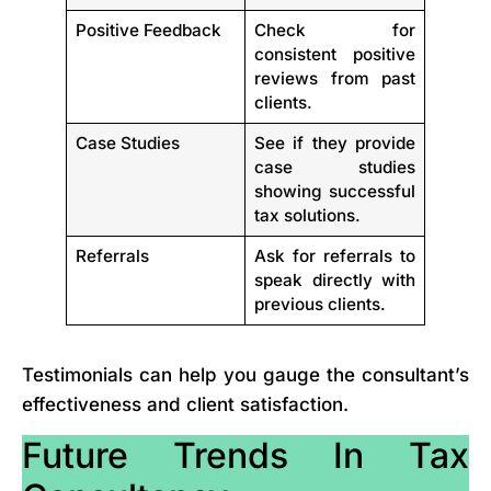
Positive Feedback
Check for
consistent positive
reviews from past
clients.
Case Studies
See if they provide
case studies
showing successful
tax solutions.
Referrals
Ask for referrals to
speak directly with
previous clients.
Testimonials can help you gauge the consultant’s
effectiveness and client satisfaction.
Future Trends In Tax