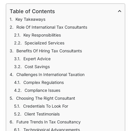
Table of Contents
Key Takeaways
Role Of International Tax Consultants
Key Responsibilities
Specialized Services
Benefits Of Hiring Tax Consultants
Expert Advice
Cost Savings
Challenges In International Taxation
Complex Regulations
Compliance Issues
Choosing The Right Consultant
Credentials To Look For
Client Testimonials
Future Trends In Tax Consultancy
Technological Advancements