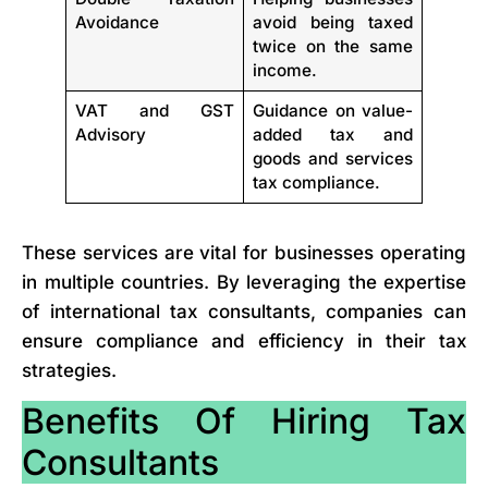
Avoidance
avoid being taxed
twice on the same
income.
VAT and GST
Guidance on value-
Advisory
added tax and
goods and services
tax compliance.
These services are vital for businesses operating
in multiple countries. By leveraging the expertise
of international tax consultants, companies can
ensure compliance and efficiency in their tax
strategies.
Benefits Of Hiring Tax
Consultants