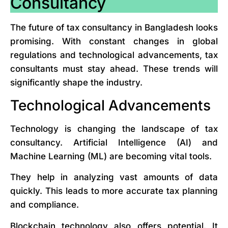
Consultancy
The future of tax consultancy in Bangladesh looks
promising. With constant changes in global
regulations and technological advancements, tax
consultants must stay ahead. These trends will
significantly shape the industry.
Technological Advancements
Technology is changing the landscape of tax
consultancy. Artificial Intelligence (AI) and
Machine Learning (ML) are becoming vital tools.
They help in analyzing vast amounts of data
quickly. This leads to more accurate tax planning
and compliance.
Blockchain technology also offers potential. It