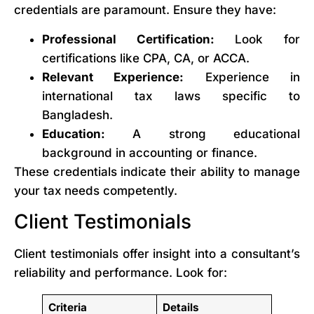
credentials are paramount. Ensure they have:
Professional Certification:
Look for
certifications like CPA, CA, or ACCA.
Relevant Experience:
Experience in
international tax laws specific to
Bangladesh.
Education:
A strong educational
background in accounting or finance.
These credentials indicate their ability to manage
your tax needs competently.
Client Testimonials
Client testimonials offer insight into a consultant’s
reliability and performance. Look for:
Criteria
Details