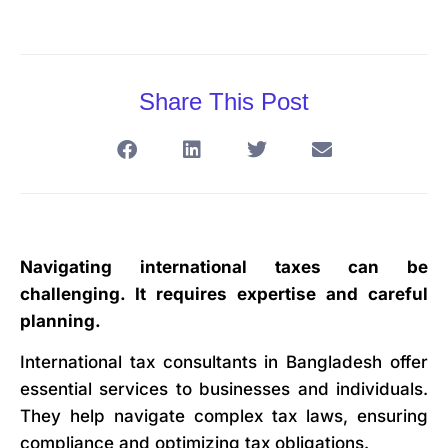
Share This Post
Navigating international taxes can be
challenging. It requires expertise and careful
planning.
International tax consultants in Bangladesh offer
essential services to businesses and individuals.
They help navigate complex tax laws, ensuring
compliance and optimizing tax obligations.