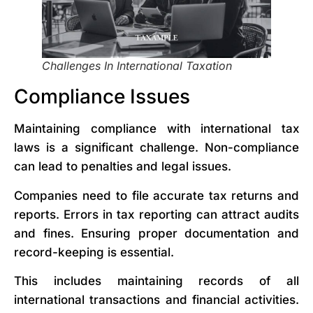
Challenges In International Taxation
Compliance Issues
Maintaining compliance with international tax
laws is a significant challenge. Non-compliance
can lead to penalties and legal issues.
Companies need to file accurate tax returns and
reports. Errors in tax reporting can attract audits
and fines. Ensuring proper documentation and
record-keeping is essential.
This includes maintaining records of all
international transactions and financial activities.