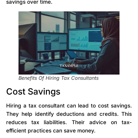
savings over time.
Benefits Of Hiring Tax Consultants
Cost Savings
Hiring a tax consultant can lead to cost savings.
They help identify deductions and credits. This
reduces tax liabilities. Their advice on tax-
efficient practices can save money.