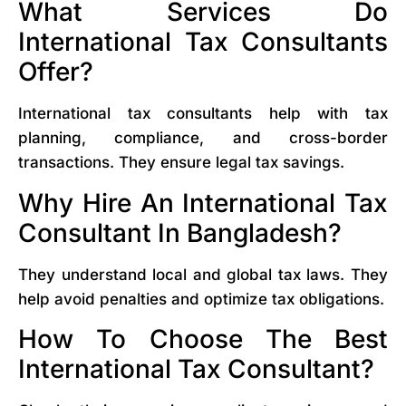
What Services Do
International Tax Consultants
Offer?
International tax consultants help with tax
planning, compliance, and cross-border
transactions. They ensure legal tax savings.
Why Hire An International Tax
Consultant In Bangladesh?
They understand local and global tax laws. They
help avoid penalties and optimize tax obligations.
How To Choose The Best
International Tax Consultant?