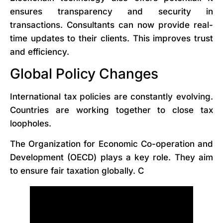
ensures transparency and security in
transactions. Consultants can now provide real-
time updates to their clients. This improves trust
and efficiency.
Global Policy Changes
International tax policies are constantly evolving.
Countries are working together to close tax
loopholes.
The Organization for Economic Co-operation and
Development (OECD) plays a key role. They aim
to ensure fair taxation globally. C