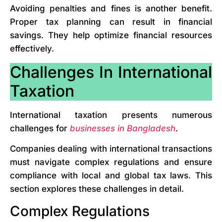
Avoiding penalties and fines is another benefit.
Proper tax planning can result in financial
savings. They help optimize financial resources
effectively.
Challenges In International
Taxation
International taxation presents numerous
challenges for
businesses in Bangladesh
.
Companies dealing with international transactions
must navigate complex regulations and ensure
compliance with local and global tax laws. This
section explores these challenges in detail.
Complex Regulations