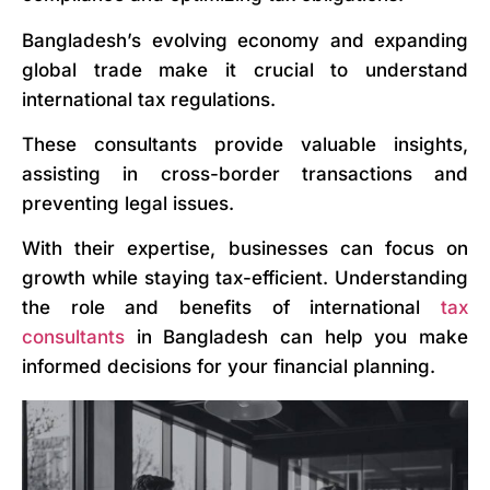
Bangladesh’s evolving economy and expanding
global trade make it crucial to understand
international tax regulations.
These consultants provide valuable insights,
assisting in cross-border transactions and
preventing legal issues.
With their expertise, businesses can focus on
growth while staying tax-efficient. Understanding
the role and benefits of international
tax
consultants
in Bangladesh can help you make
informed decisions for your financial planning.