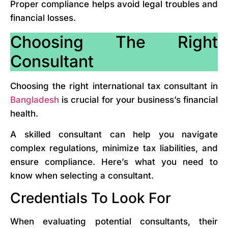
Proper compliance helps avoid legal troubles and
financial losses.
Choosing The Right
Consultant
Choosing the right international tax consultant in
Bangladesh
is crucial for your business’s financial
health.
A skilled consultant can help you navigate
complex regulations, minimize tax liabilities, and
ensure compliance. Here’s what you need to
know when selecting a consultant.
Credentials To Look For
When evaluating potential consultants, their