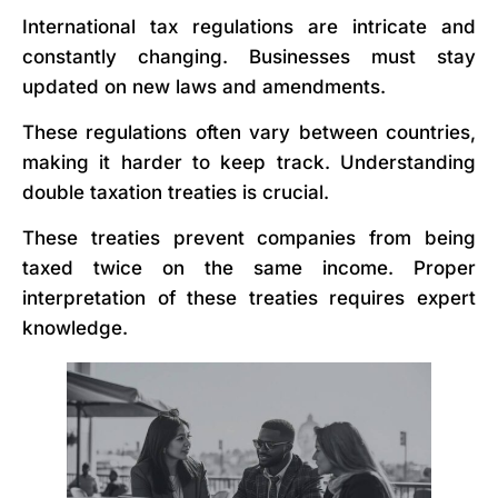
International tax regulations are intricate and
constantly changing. Businesses must stay
updated on new laws and amendments.
These regulations often vary between countries,
making it harder to keep track. Understanding
double taxation treaties is crucial.
These treaties prevent companies from being
taxed twice on the same income. Proper
interpretation of these treaties requires expert
knowledge.