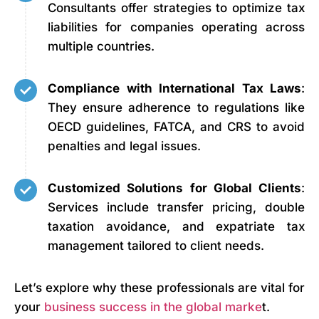
Consultants offer strategies to optimize tax
liabilities for companies operating across
multiple countries.
Compliance with International Tax Laws
:
They ensure adherence to regulations like
OECD guidelines, FATCA, and CRS to avoid
penalties and legal issues.
Customized Solutions for Global Clients
:
Services include transfer pricing, double
taxation avoidance, and expatriate tax
management tailored to client needs.
Let’s explore why these professionals are vital for
your
business success in the global marke
t.