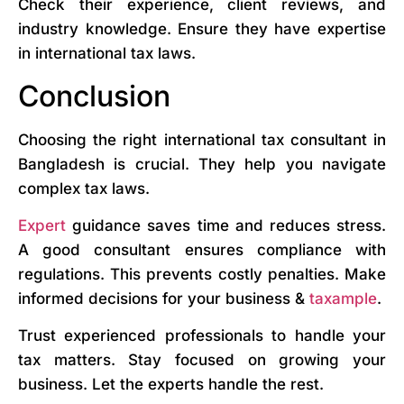
Check their experience, client reviews, and
industry knowledge. Ensure they have expertise
in international tax laws.
Conclusion
Choosing the right international tax consultant in
Bangladesh is crucial. They help you navigate
complex tax laws.
Expert
guidance saves time and reduces stress.
A good consultant ensures compliance with
regulations. This prevents costly penalties. Make
informed decisions for your business &
taxample
.
Trust experienced professionals to handle your
tax matters. Stay focused on growing your
business. Let the experts handle the rest.