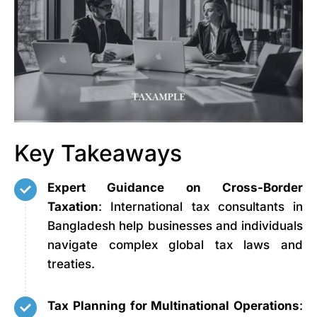
Key Takeaways
Expert Guidance on Cross-Border
Taxation
: International tax consultants in
Bangladesh help businesses and individuals
navigate complex global tax laws and
treaties.
Tax Planning for Multinational Operations
: