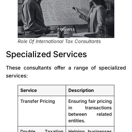
Role Of International Tax Consultants
Specialized Services
These consultants offer a range of specialized
services:
Service
Description
Transfer Pricing
Ensuring fair pricing
in transactions
between related
entities.
Double Taxation
Helping businesses