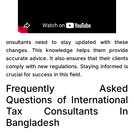
onsultants need to stay updated with these
changes. This knowledge helps them provide
accurate advice. It also ensures that their clients
comply with new regulations. Staying informed is
crucial for success in this field.
Frequently Asked
Questions of International
Tax Consultants In
Bangladesh