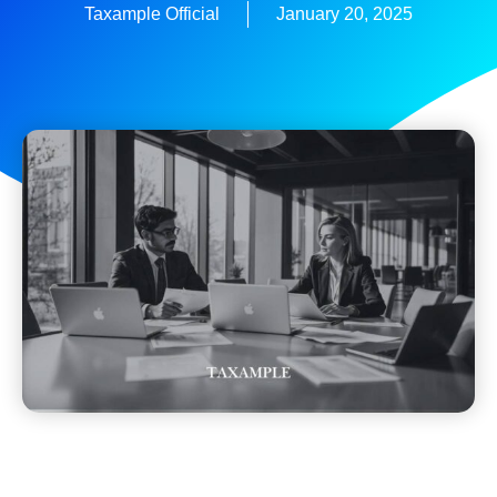
Taxample Official
January 20, 2025