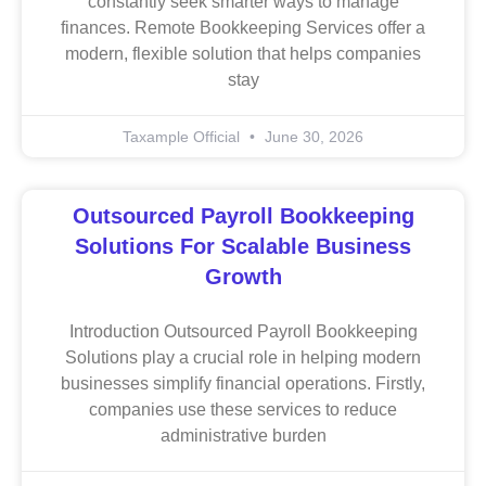
constantly seek smarter ways to manage
finances. Remote Bookkeeping Services offer a
modern, flexible solution that helps companies
stay
Taxample Official
June 30, 2026
Outsourced Payroll Bookkeeping
Solutions For Scalable Business
Growth
Introduction Outsourced Payroll Bookkeeping
Solutions play a crucial role in helping modern
businesses simplify financial operations. Firstly,
companies use these services to reduce
administrative burden