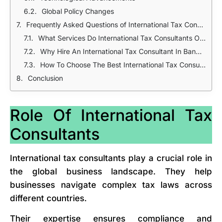
Global Policy Changes
Frequently Asked Questions of International Tax Consultants In Bangladesh
What Services Do International Tax Consultants Offer?
Why Hire An International Tax Consultant In Bangladesh?
How To Choose The Best International Tax Consultant?
Conclusion
Role Of International Tax
Consultants
International tax consultants play a crucial role in
the global business landscape. They help
businesses navigate complex tax laws across
different countries.
Their expertise ensures compliance and