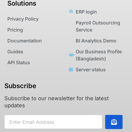
Solutions
ERP login
Privacy Policy
Payroll Outsourcing
Pricing
Service
Documentation
BI Analytics Demo
Guides
Our Business Profile
(Bangladesh)
API Status
Server-status
Subscribe
Subscribe to our newsletter for the latest
updates