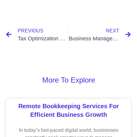
PREVIOUS
NEXT
Tax Optimization Strategies In Bangladesh: Maximize Savings
Business Management Software Hosting In Bangladesh: Boost
More To Explore
Remote Bookkeeping Services For
Efficient Business Growth
In today’s fast-paced digital world, businesses