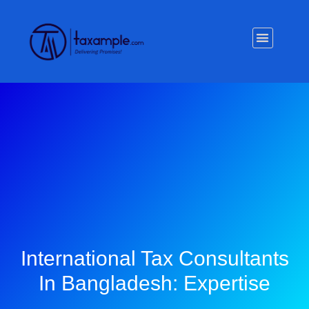
Privacy Policy
International Tax Consultants
In Bangladesh: Expertise