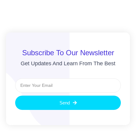
Subscribe To Our Newsletter
Get Updates And Learn From The Best
Send