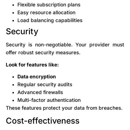
Flexible subscription plans
Easy resource allocation
Load balancing capabilities
Security
Security is non-negotiable. Your provider must
offer robust security measures.
Look for features like:
Data encryption
Regular security audits
Advanced firewalls
Multi-factor authentication
These features protect your data from breaches.
Cost-effectiveness