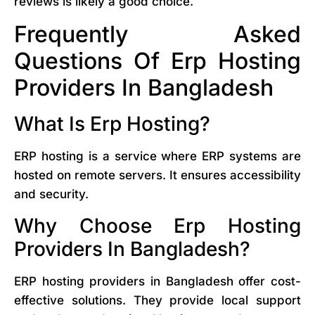
reviews is likely a good choice.
Frequently Asked
Questions Of Erp Hosting
Providers In Bangladesh
What Is Erp Hosting?
ERP hosting is a service where ERP systems are
hosted on remote servers. It ensures accessibility
and security.
Why Choose Erp Hosting
Providers In Bangladesh?
ERP hosting providers in Bangladesh offer cost-
effective solutions. They provide local support