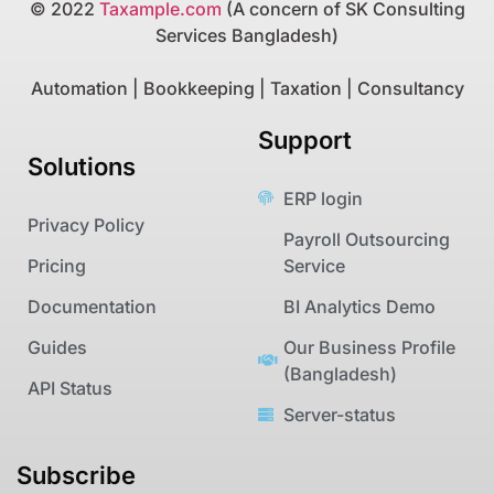
© 2022
Taxample.com
(A concern of SK Consulting
Services Bangladesh)
Automation | Bookkeeping | Taxation | Consultancy
Support
Solutions
ERP login
Privacy Policy
Payroll Outsourcing
Pricing
Service
Documentation
BI Analytics Demo
Guides
Our Business Profile
(Bangladesh)
API Status
Server-status
Subscribe