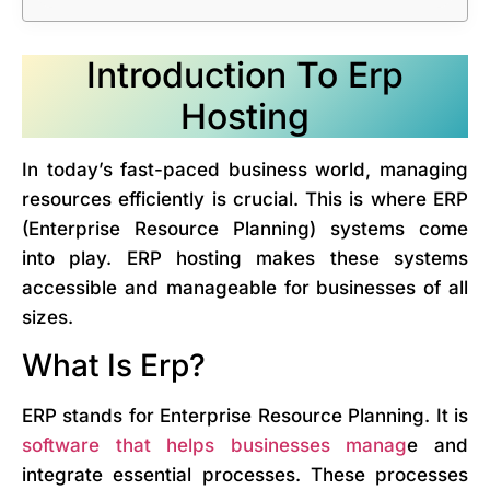
Introduction To Erp
Hosting
In today’s fast-paced business world, managing
resources efficiently is crucial. This is where ERP
(Enterprise Resource Planning) systems come
into play. ERP hosting makes these systems
accessible and manageable for businesses of all
sizes.
What Is Erp?
ERP stands for Enterprise Resource Planning. It is
software that helps businesses manag
e and
integrate essential processes. These processes