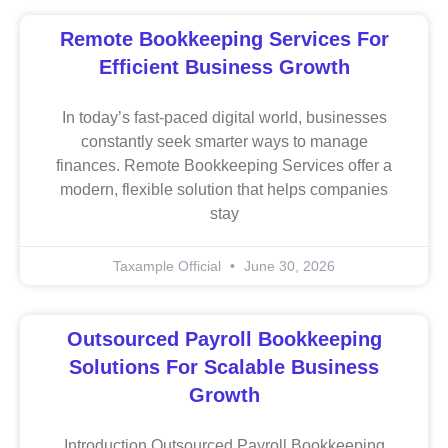
Remote Bookkeeping Services For
Efficient Business Growth
In today’s fast-paced digital world, businesses
constantly seek smarter ways to manage
finances. Remote Bookkeeping Services offer a
modern, flexible solution that helps companies
stay
Taxample Official
June 30, 2026
Outsourced Payroll Bookkeeping
Solutions For Scalable Business
Growth
Introduction Outsourced Payroll Bookkeeping