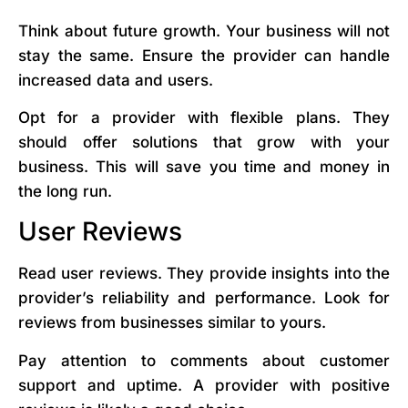
Think about future growth. Your business will not
stay the same. Ensure the provider can handle
increased data and users.
Opt for a provider with flexible plans. They
should offer solutions that grow with your
business. This will save you time and money in
the long run.
User Reviews
Read user reviews. They provide insights into the
provider’s reliability and performance. Look for
reviews from businesses similar to yours.
Pay attention to comments about customer
support and uptime. A provider with positive