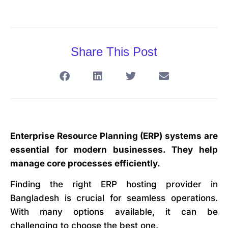
Share This Post
Enterprise Resource Planning (ERP) systems are
essential for modern businesses. They help
manage core processes efficiently.
Finding the right ERP hosting provider in
Bangladesh is crucial for seamless operations.
With many options available, it can be
challenging to choose the best one.