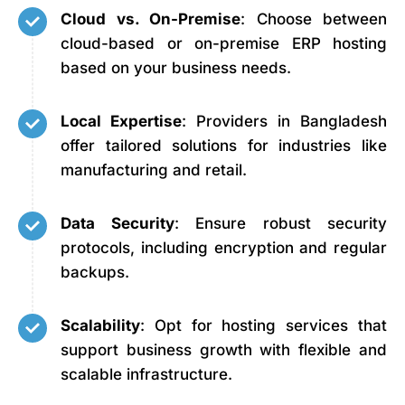
Cloud vs. On-Premise
: Choose between
cloud-based or on-premise ERP hosting
based on your business needs.
Local Expertise
: Providers in Bangladesh
offer tailored solutions for industries like
manufacturing and retail.
Data Security
: Ensure robust security
protocols, including encryption and regular
backups.
Scalability
: Opt for hosting services that
support business growth with flexible and
scalable infrastructure.