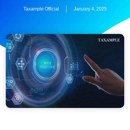
Taxample Official
January 4, 2025