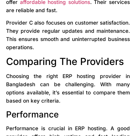
offer
affordable hosting solutions
. Their services
are reliable and fast.
Provider C also focuses on customer satisfaction.
They provide regular updates and maintenance.
This ensures smooth and uninterrupted business
operations.
Comparing The Providers
Choosing the right ERP hosting provider in
Bangladesh can be challenging. With many
options available, it’s essential to compare them
based on key criteria.
Performance
Performance is crucial in ERP hosting. A good