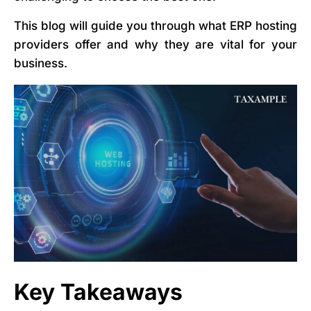
This blog will guide you through what ERP hosting
providers offer and why they are vital for your
business.
Key Takeaways