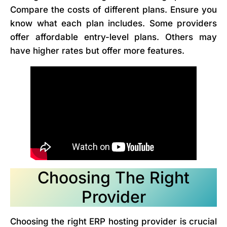
Compare the costs of different plans. Ensure you
know what each plan includes. Some providers
offer affordable entry-level plans. Others may
have higher rates but offer more features.
Choosing The Right
Provider
Choosing the right ERP hosting provider is crucial