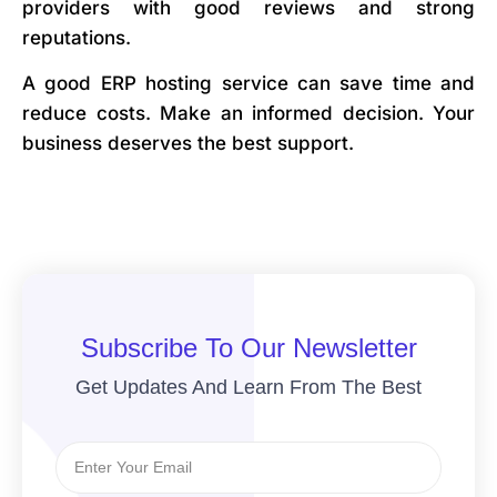
providers with good reviews and strong
reputations.
A good ERP hosting service can save time and
reduce costs. Make an informed decision. Your
business deserves the best support.
Subscribe To Our Newsletter
Get Updates And Learn From The Best