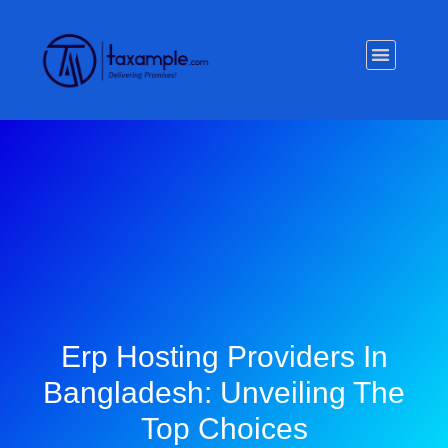
Privacy Policy
Erp Hosting Providers In
Bangladesh: Unveiling The
Top Choices