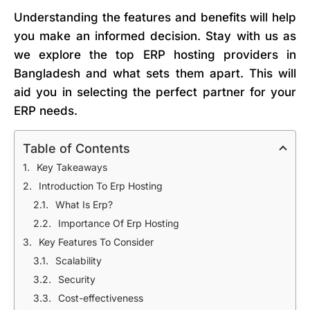
Understanding the features and benefits will help
you make an informed decision. Stay with us as
we explore the top ERP hosting providers in
Bangladesh and what sets them apart. This will
aid you in selecting the perfect partner for your
ERP needs.
Table of Contents
Key Takeaways
Introduction To Erp Hosting
What Is Erp?
Importance Of Erp Hosting
Key Features To Consider
Scalability
Security
Cost-effectiveness