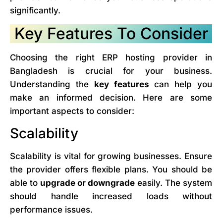
significantly.
Key Features To Consider
Choosing the right ERP hosting provider in
Bangladesh is crucial for your business.
Understanding the
key features
can help you
make an informed decision. Here are some
important aspects to consider:
Scalability
Scalability is vital for growing businesses. Ensure
the provider offers flexible plans. You should be
able to
upgrade or downgrade
easily. The system
should handle increased loads without
performance issues.