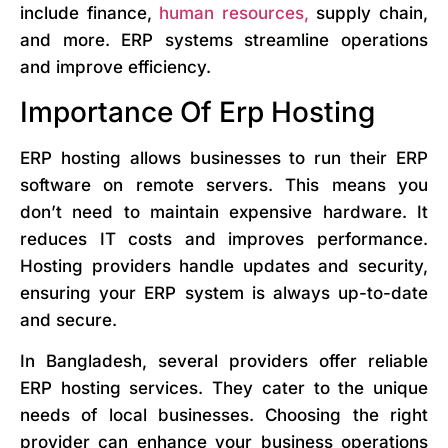
include finance,
human resources,
supply chain,
and more. ERP systems streamline operations
and improve efficiency.
Importance Of Erp Hosting
ERP hosting allows businesses to run their ERP
software on remote servers. This means you
don’t need to maintain expensive hardware. It
reduces IT costs and improves performance.
Hosting providers handle updates and security,
ensuring your ERP system is always up-to-date
and secure.
In Bangladesh, several providers offer reliable
ERP hosting services. They cater to the unique
needs of local businesses. Choosing the right
provider can enhance your business operations