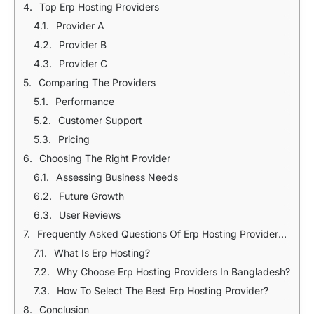
Top Erp Hosting Providers
Provider A
Provider B
Provider C
Comparing The Providers
Performance
Customer Support
Pricing
Choosing The Right Provider
Assessing Business Needs
Future Growth
User Reviews
Frequently Asked Questions Of Erp Hosting Providers In Bangladesh
What Is Erp Hosting?
Why Choose Erp Hosting Providers In Bangladesh?
How To Select The Best Erp Hosting Provider?
Conclusion