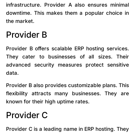
infrastructure. Provider A also ensures minimal
downtime. This makes them a popular choice in
the market.
Provider B
Provider B offers scalable ERP hosting services.
They cater to businesses of all sizes. Their
advanced security measures protect sensitive
data.
Provider B also provides customizable plans. This
flexibility attracts many businesses. They are
known for their high uptime rates.
Provider C
Provider C is a leading name in ERP hosting. They