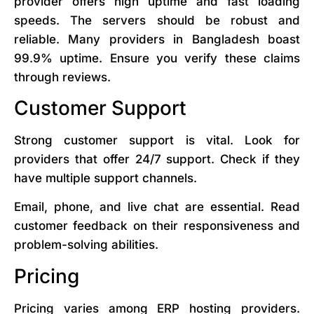
provider offers high uptime and fast loading
speeds. The servers should be robust and
reliable. Many providers in Bangladesh boast
99.9% uptime. Ensure you verify these claims
through reviews.
Customer Support
Strong customer support is vital. Look for
providers that offer 24/7 support. Check if they
have multiple support channels.
Email, phone, and live chat are essential. Read
customer feedback on their responsiveness and
problem-solving abilities.
Pricing
Pricing varies among ERP hosting providers.