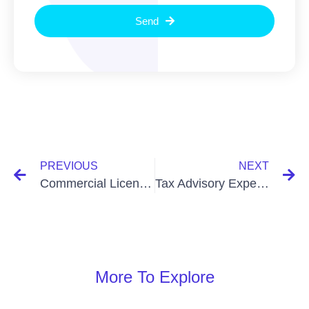
Send
PREVIOUS
NEXT
Commercial License Update In Bangladesh: Essential 2025 Changes
Tax Advisory Experts In Bangladesh: Unlocking Financial Success
More To Explore