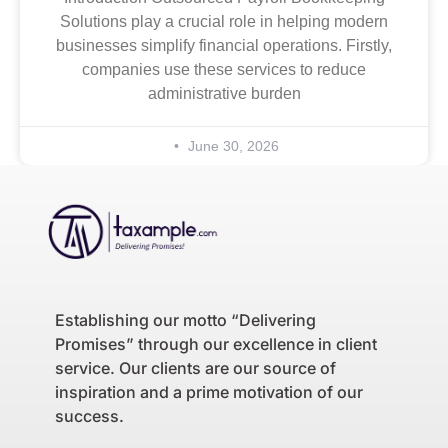
Solutions play a crucial role in helping modern
businesses simplify financial operations. Firstly,
companies use these services to reduce
administrative burden
June 30, 2026
Establishing our motto “Delivering
Promises” through our excellence in client
service. Our clients are our source of
inspiration and a prime motivation of our
success.