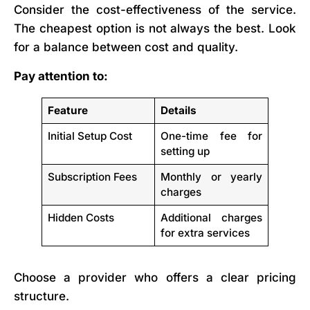
Consider the cost-effectiveness of the service.
The cheapest option is not always the best. Look
for a balance between cost and quality.
Pay attention to:
Feature
Details
Initial Setup Cost
One-time fee for
setting up
Subscription Fees
Monthly or yearly
charges
Hidden Costs
Additional charges
for extra services
Choose a provider who offers a clear pricing
structure.