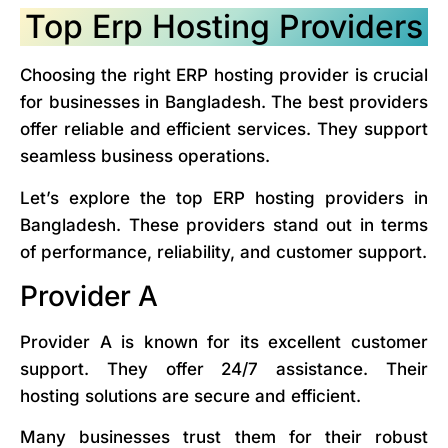
Top Erp Hosting Providers
Choosing the right ERP hosting provider is crucial
for businesses in Bangladesh. The best providers
offer reliable and efficient services. They support
seamless business operations.
Let’s explore the top ERP hosting providers in
Bangladesh. These providers stand out in terms
of performance, reliability, and customer support.
Provider A
Provider A is known for its excellent customer
support. They offer 24/7 assistance. Their
hosting solutions are secure and efficient.
Many businesses trust them for their robust