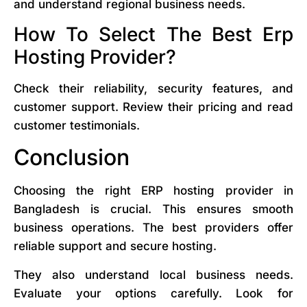
and understand regional business needs.
How To Select The Best Erp
Hosting Provider?
Check their reliability, security features, and
customer support. Review their pricing and read
customer testimonials.
Conclusion
Choosing the right ERP hosting provider in
Bangladesh is crucial. This ensures smooth
business operations. The best providers offer
reliable support and secure hosting.
They also understand local business needs.
Evaluate your options carefully. Look for