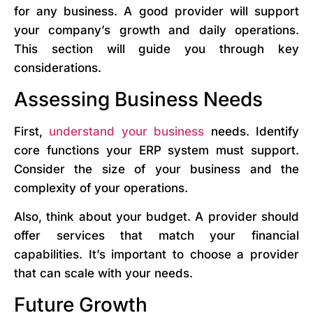
for any business. A good provider will support
your company’s growth and daily operations.
This section will guide you through key
considerations.
Assessing Business Needs
First,
understand your business
needs. Identify
core functions your ERP system must support.
Consider the size of your business and the
complexity of your operations.
Also, think about your budget. A provider should
offer services that match your financial
capabilities. It’s important to choose a provider
that can scale with your needs.
Future Growth